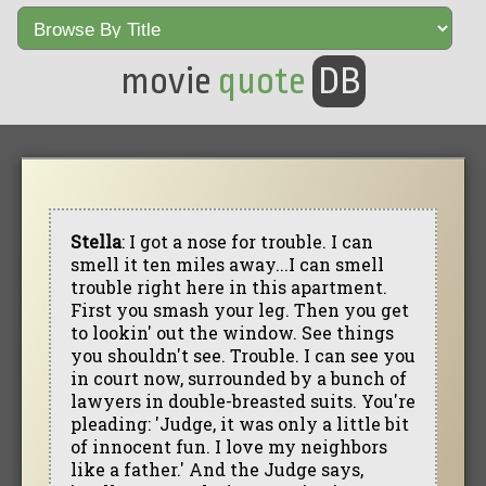
movie
quote
DB
Stella
: I got a nose for trouble. I can
smell it ten miles away...I can smell
trouble right here in this apartment.
First you smash your leg. Then you get
to lookin' out the window. See things
you shouldn't see. Trouble. I can see you
in court now, surrounded by a bunch of
lawyers in double-breasted suits. You're
pleading: 'Judge, it was only a little bit
of innocent fun. I love my neighbors
like a father.' And the Judge says,