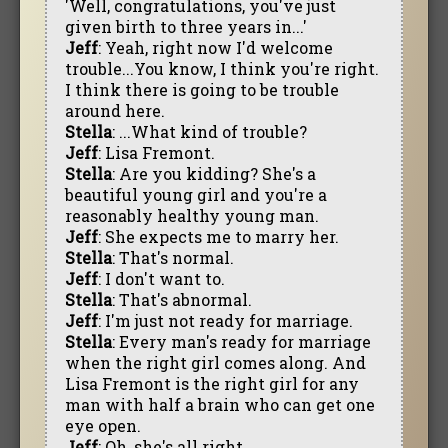
'Well, congratulations, you've just
given birth to three years in...'
Jeff
: Yeah, right now I'd welcome
trouble...You know, I think you're right.
I think there is going to be trouble
around here.
Stella
: ...What kind of trouble?
Jeff
: Lisa Fremont.
Stella
: Are you kidding? She's a
beautiful young girl and you're a
reasonably healthy young man.
Jeff
: She expects me to marry her.
Stella
: That's normal.
Jeff
: I don't want to.
Stella
: That's abnormal.
Jeff
: I'm just not ready for marriage.
Stella
: Every man's ready for marriage
when the right girl comes along. And
Lisa Fremont is the right girl for any
man with half a brain who can get one
eye open.
Jeff
: Oh, she's all right.