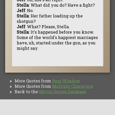
Stella
: What did you do? Have a fight?
Jeff
: No.
Stella
: Her father loading up the
shotgun?
Jeff
: What? Please, Stella.
Stella
: It's happened before you know.
Some of the world's happiest marriages
have, uh, started under the gun, as you
might say.
More Quotes from
Rear Window
»
More Quotes from
Multiple Characters
»
Back to the
Movie Quotes Database
»