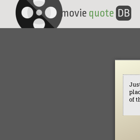
movie
quote
DB
Jus
pla
of t