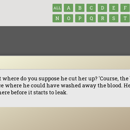
A
B
C
D
E
F
ALL
N
O
P
Q
R
S
T
t where do you suppose he cut her up? 'Course, the 
ce where he could have washed away the blood. He 
here before it starts to leak.