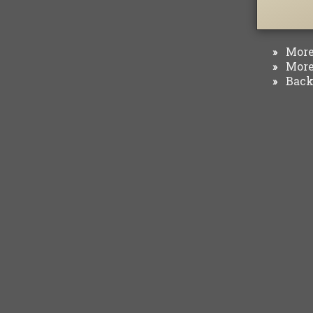
More 
»
More 
»
Back 
»