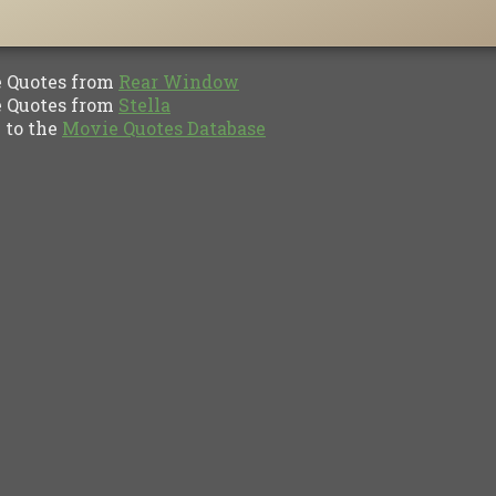
Quotes from
Rear Window
Quotes from
Stella
to the
Movie Quotes Database