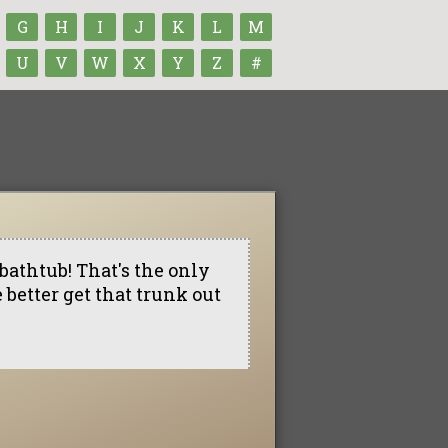
G
H
I
J
K
L
M
U
V
W
X
Y
Z
#
bathtub! That's the only
better get that trunk out