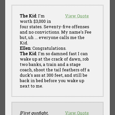
The Kid
: I'm
View Quote
worth $3,000 in
four states. Seventy-five offenses
and no convictions. My name's Fee
but, uh ... everyone calls me the
Kid.
Ellen
: Congratulations.
The Kid
: I'm so damned fast I can
wake up at the crack of dawn, rob
two banks, a train and a stage
coach, shoot the tail feathers off a
duck's ass at 300 feet, and still be
back in bed before you wake up
next to me.
[First gunfight,
View Quote