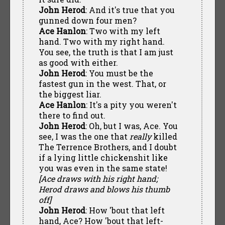
John Herod
: And it's true that you
gunned down four men?
Ace Hanlon
: Two with my left
hand. Two with my right hand.
You see, the truth is that I am just
as good with either.
John Herod
: You must be the
fastest gun in the west. That, or
the biggest liar.
Ace Hanlon
: It's a pity you weren't
there to find out.
John Herod
: Oh, but I was, Ace. You
see, I was the one that
really
killed
The Terrence Brothers, and I doubt
if a lying little chickenshit like
you was even in the same state!
[Ace draws with his right hand;
Herod draws and blows his thumb
off]
John Herod
: How 'bout that left
hand, Ace? How 'bout that left-