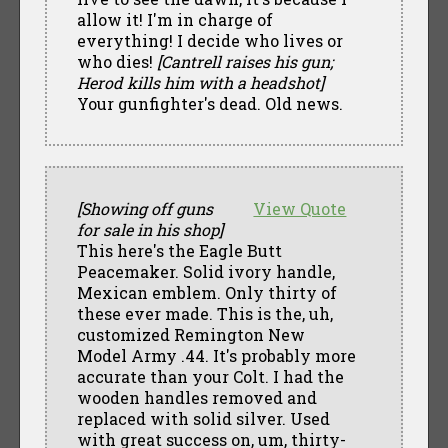
allow it! I'm in charge of
everything! I decide who lives or
who dies!
[Cantrell raises his gun;
Herod kills him with a headshot]
Your gunfighter's dead. Old news.
[Showing off guns
View Quote
for sale in his shop]
This here's the Eagle Butt
Peacemaker. Solid ivory handle,
Mexican emblem. Only thirty of
these ever made. This is the, uh,
customized Remington New
Model Army .44. It's probably more
accurate than your Colt. I had the
wooden handles removed and
replaced with solid silver. Used
with great success on, um, thirty-