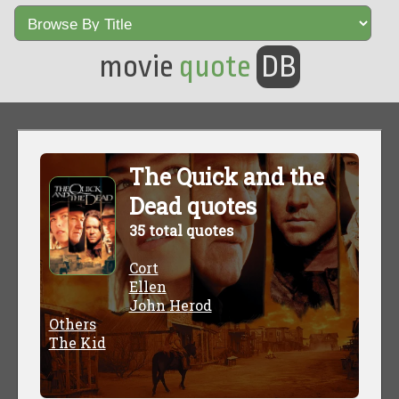
movie
quote
DB
The Quick and the
Dead quotes
35 total quotes
Cort
Ellen
John Herod
Others
The Kid