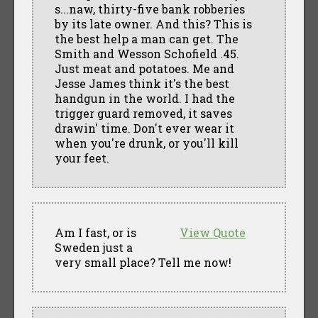
s...naw, thirty-five bank robberies
by its late owner. And this? This is
the best help a man can get. The
Smith and Wesson Schofield .45.
Just meat and potatoes. Me and
Jesse James think it's the best
handgun in the world. I had the
trigger guard removed, it saves
drawin' time. Don't ever wear it
when you're drunk, or you'll kill
your feet.
Am I fast, or is
View Quote
Sweden just a
very small place? Tell me now!