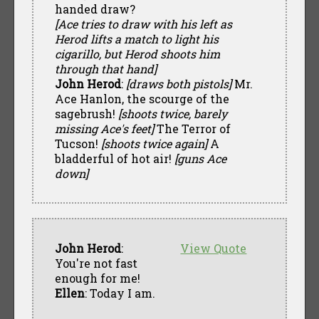
handed draw?
[Ace tries to draw with his left as
Herod lifts a match to light his
cigarillo, but Herod shoots him
through that hand]
John Herod
:
[draws both pistols]
Mr.
Ace Hanlon, the scourge of the
sagebrush!
[shoots twice, barely
missing Ace's feet]
The Terror of
Tucson!
[shoots twice again]
A
bladderful of hot air!
[guns Ace
down]
John Herod
:
View Quote
You're not fast
enough for me!
Ellen
: Today I am.