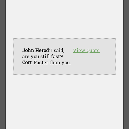
John Herod
: I said,
View Quote
are you still fast?!
Cort
: Faster than you.