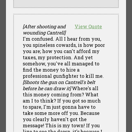
[After shooting and
View Quote
wounding Cantrell]
I'm confused. All I hear from you,
you spineless cowards, is how poor
you are; how you can't afford my
taxes, my protection. And yet
somehow, you've all managed to
find the money to hire a
professional gunfighter to kill me.
[Shoots the gun on Cantrell's belt
before he can draw it]
Where's all
this money coming from? What
am I to think? If you got so much
to spare, I'm just gonna have to
take some more off you. Because
you clearly haven't got the
message! This is my town! If you
live to see the dawn, it's because I