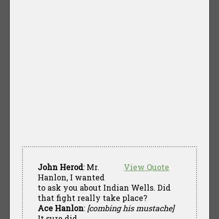
John Herod
: Mr.
View Quote
Hanlon, I wanted
to ask you about Indian Wells. Did
that fight really take place?
Ace Hanlon
:
[combing his mustache]
It sure did.