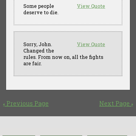
Some people
View Quote
deserve to die.
Sorry, John.
View Quote
Changed the
rules. From now on, all the fights
are fair.
Previous Page
Next Page
«
»