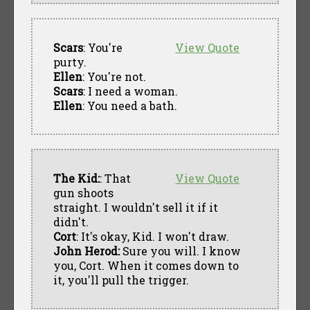
Scars
: You're
View Quote
purty.
Ellen
: You're not.
Scars
: I need a woman.
Ellen
: You need a bath.
The Kid:
: That
View Quote
gun shoots
straight. I wouldn't sell it if it
didn't.
Cort
: It's okay, Kid. I won't draw.
John Herod:
Sure you will. I know
you, Cort. When it comes down to
it, you'll pull the trigger.