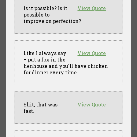
Is it possible? Is it
View Quote
possible to
improve on perfection?
Like I always say
View Quote
– put a fox in the
henhouse and you'll have chicken
for dinner every time.
Shit, that was
View Quote
fast.