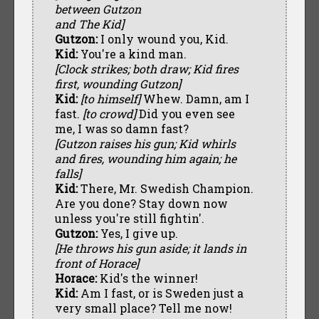
between Gutzon
and The Kid]
Gutzon:
I only wound you, Kid.
Kid:
You're a kind man.
[Clock strikes; both draw; Kid fires
first, wounding Gutzon]
Kid:
[to himself]
Whew. Damn, am I
fast.
[to crowd]
Did you even see
me, I was so damn fast?
[Gutzon raises his gun; Kid whirls
and fires, wounding him again; he
falls]
Kid:
There, Mr. Swedish Champion.
Are you done? Stay down now
unless you're still fightin'.
Gutzon:
Yes, I give up.
[He throws his gun aside; it lands in
front of Horace]
Horace:
Kid's the winner!
Kid:
Am I fast, or is Sweden just a
very small place? Tell me now!