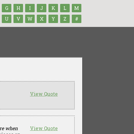
G
H
I
J
K
L
M
U
V
W
X
Y
Z
#
View Quote
ore when
View Quote