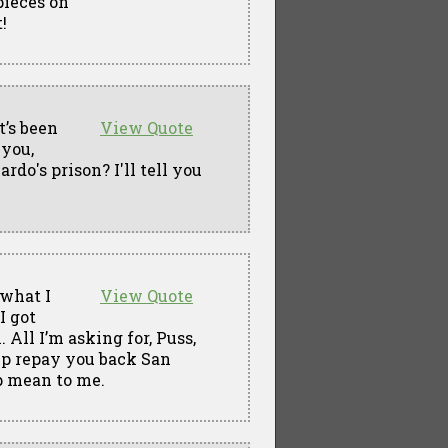
pieces on
!
t’s been
View Quote
 you,
do's prison? I'll tell you
 what I
View Quote
I got
All I’m asking for, Puss,
elp repay you back San
p mean to me.