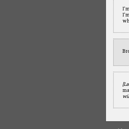
I'
I'm
wh
Br
[La
ma
wil