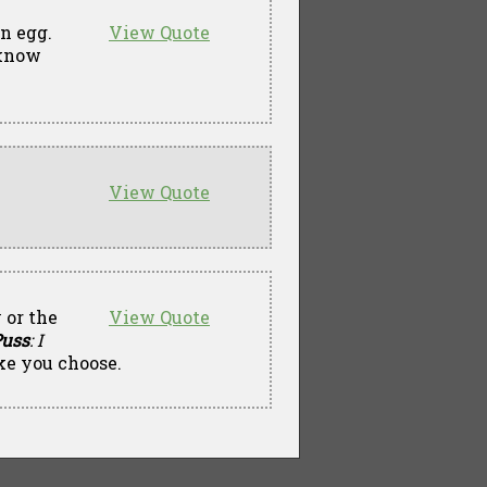
en egg.
View Quote
t know
View Quote
 or the
View Quote
uss
: I
ke you choose.