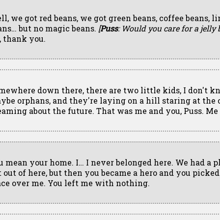
ll, we got red beans, we got green beans, coffee beans, l
ans… but no magic beans.
[
Puss
: Would you care for a jelly 
, thank you.
mewhere down there, there are two little kids, I don't k
ybe orphans, and they're laying on a hill staring at the 
eaming about the future. That was me and you, Puss. Me
u mean your home. I… I never belonged here. We had a p
t out of here, but then you became a hero and you picked
ace over me. You left me with nothing.