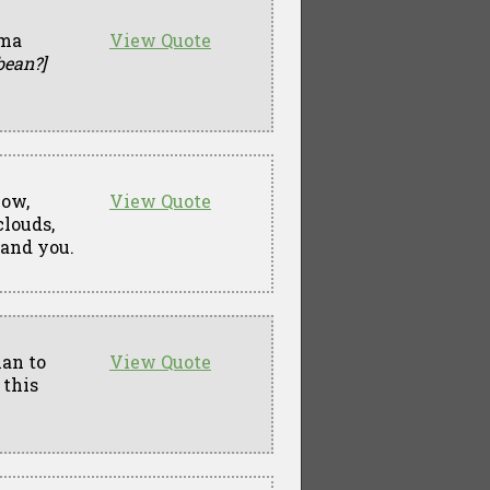
ima
View Quote
bean?]
now,
View Quote
clouds,
 and you.
lan to
View Quote
 this