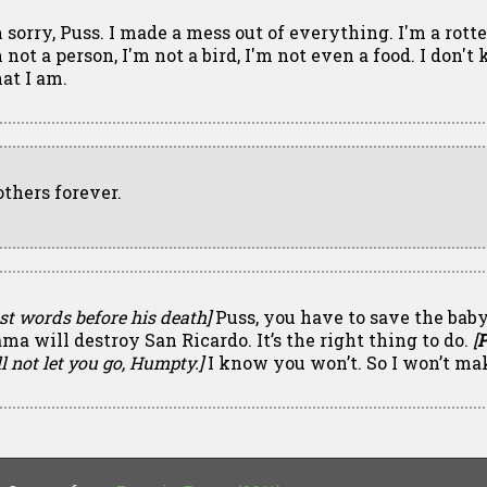
m sorry, Puss. I made a mess out of everything. I'm a rott
 not a person, I'm not a bird, I'm not even a food. I don'
at I am.
others forever.
st words before his death]
Puss, you have to save the baby
ma will destroy San Ricardo. It’s the right thing to do.
[
P
l not let you go, Humpty.]
I know you won’t. So I won’t ma