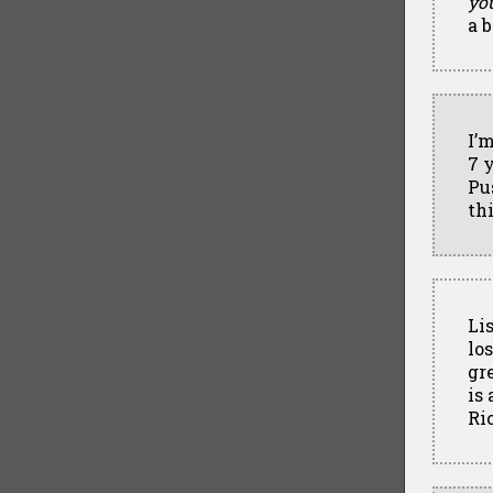
yo
a 
I’
7 y
Pu
thi
Li
los
gr
is
Ri