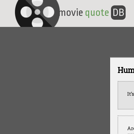
movie
quote
DB
Hum
It’
Ar