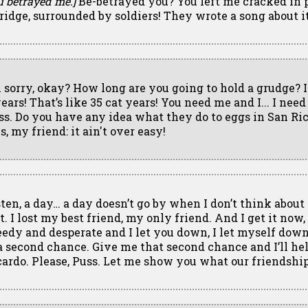
u betrayed me.]
Be-betrayed you? You left me cracked in 
bridge, surrounded by soldiers! They wrote a song about it
m sorry, okay? How long are you going to hold a grudge? I
ears! That’s like 35 cat years! You need me and I... I need
ss. Do you have any idea what they do to eggs in San Ricar
s, my friend: it ain't over easy!
sten, a day… a day doesn’t go by when I don’t think about
t. I lost my best friend, my only friend. And I get it now, 
eedy and desperate and I let you down, I let myself down. 
 a second chance. Give me that second chance and I’ll h
cardo. Please, Puss. Let me show you what our friendshi