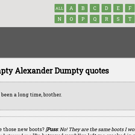
A
B
C
D
E
F
ALL
N
O
P
Q
R
S
T
pty Alexander Dumpty quotes
s been a long time, brother.
e those new boots?
[
Puss
: No! They are the same boots I w