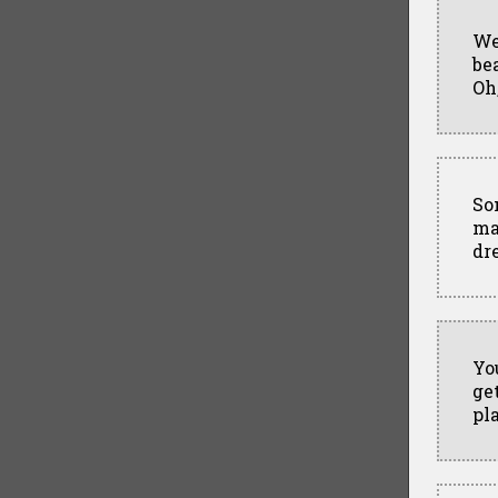
We
be
Oh
So
ma
dr
Yo
ge
pl