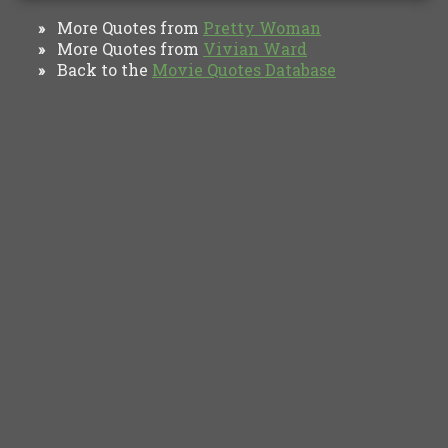
More Quotes from
Pretty Woman
»
More Quotes from
Vivian Ward
»
Back to the
Movie Quotes Database
»