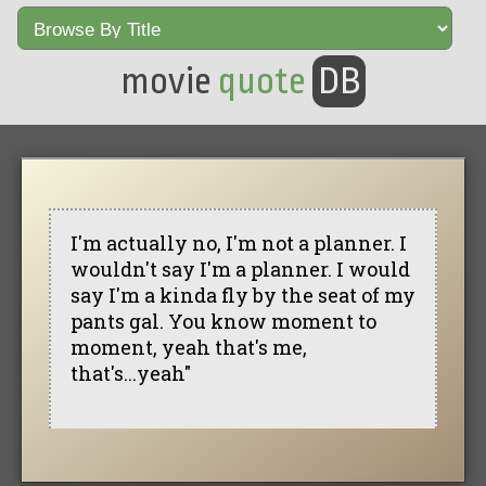
movie
quote
DB
I'm actually no, I'm not a planner. I
wouldn't say I'm a planner. I would
say I'm a kinda fly by the seat of my
pants gal. You know moment to
moment, yeah that's me,
that's...yeah"