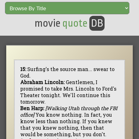
movie
quote
DB
15:
Surfing's the source man... swear to
God.
Abraham Lincoln:
Gentlemen, I
promised to take Mrs. Lincoln to Ford's
Theater tonight. We'll continue this
tomorrow.
Ben Harp:
[Walking Utah through the FBI
office]
You know nothing. In fact, you
know less than nothing. If you knew
that you knew nothing, then that
would be something, but you don't.