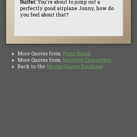
Surfer:
You're about to jump out a
perfectly good airplane Jonny, how do
you feel about that?
More Quotes from
Point Break
»
More Quotes from
Multiple Characters
»
Back to the
Movie Quotes Database
»