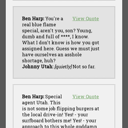
Ben Harp:
You're a
View Quote
real blue flame
special, aren't you, son? Young,
dumb and full of ****, I know.
What I don't know is how you got
assigned here. Guess we must just
have ourselves an asshole
shortage, huh?
Johnny Utah:
[quietly]
Not so far.
Ben Harp:
Special
View Quote
agent Utah. This
is not some job flipping burgers at
the local drive-in! Yes! - your
surfboard bothers me! Yes! - your
approach to this whole goddamn