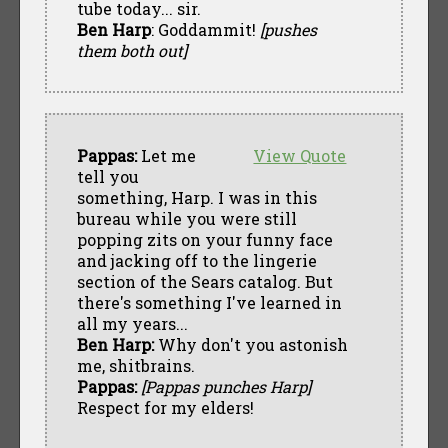
tube today... sir.
Ben Harp
: Goddammit!
[pushes
them both out]
Pappas:
Let me
View Quote
tell you
something, Harp. I was in this
bureau while you were still
popping zits on your funny face
and jacking off to the lingerie
section of the Sears catalog. But
there's something I've learned in
all my years...
Ben Harp:
Why don't you astonish
me, shitbrains.
Pappas:
[Pappas punches Harp]
Respect for my elders!