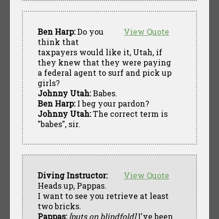
Ben Harp:
Do you
View Quote
think that
taxpayers would like it, Utah, if
they knew that they were paying
a federal agent to surf and pick up
girls?
Johnny Utah:
Babes.
Ben Harp:
I beg your pardon?
Johnny Utah:
The correct term is
"babes", sir.
Diving Instructor:
View Quote
Heads up, Pappas.
I want to see you retrieve at least
two bricks.
Pappas:
[puts on blindfold]
I've been