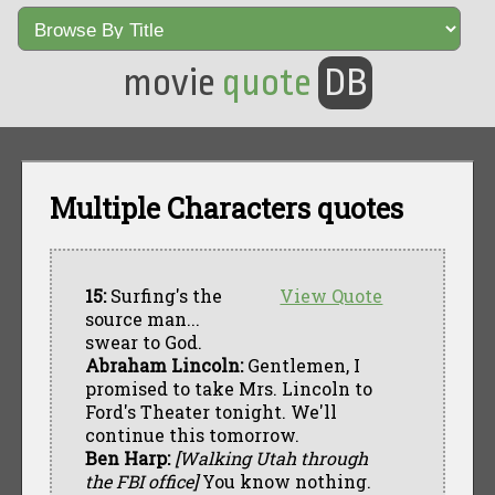
movie
quote
DB
Multiple Characters quotes
15:
Surfing's the
View Quote
source man...
swear to God.
Abraham Lincoln:
Gentlemen, I
promised to take Mrs. Lincoln to
Ford's Theater tonight. We'll
continue this tomorrow.
Ben Harp:
[Walking Utah through
the FBI office]
You know nothing.