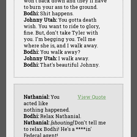
won't back down and they'll have
to burn your ass to the ground.
Bodhi:
Shit happens.
Johnny Utah:
You gotta death
wish. You want to ride to glory,
fine. But, don't take Tyler with
you. I'm begging you. Tell me
where she is, and I walk away.
Bodhi:
You walk away?
Johnny Utah:
I walk away.
Bodhi:
That's beautiful Johnny.
Nathanial:
You
View Quote
acted like
nothing happened.
Bodhi:
Relax Nathanial.
Nathanial:
[shouting]
Don't tell me
to relax Bodhi! He's a ****in'
Federal agent!