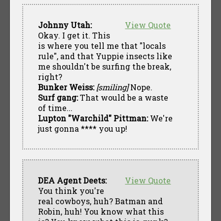
Johnny Utah:
View Quote
Okay. I get it. This
is where you tell me that "locals
rule", and that Yuppie insects like
me shouldn't be surfing the break,
right?
Bunker Weiss:
[smiling]
Nope.
Surf gang:
That would be a waste
of time...
Lupton "Warchild" Pittman:
We're
just gonna **** you up!
DEA Agent Deets:
View Quote
You think you're
real cowboys, huh? Batman and
Robin, huh! You know what this