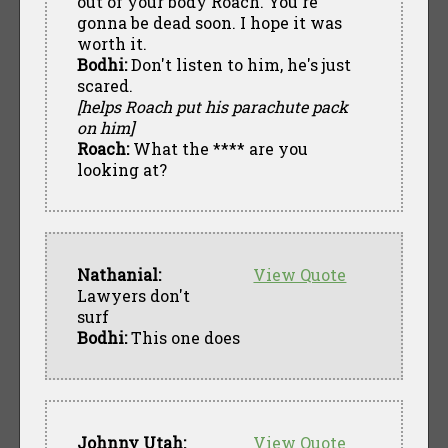
out of your body Roach. You're
gonna be dead soon. I hope it was
worth it.
Bodhi:
Don't listen to him, he's just
scared.
[helps Roach put his parachute pack
on him]
Roach:
What the **** are you
looking at?
Nathanial:
View Quote
Lawyers don't
surf
Bodhi:
This one does
Johnny Utah:
View Quote