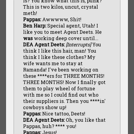
is? You know what this is, punk?
This is two kilos, uncut, crystal
meth!
Pappas:
Awwwww, Shit!
Ben Harp:
Special agent, Utah! I
like you to meet Agent Deets. He
was
working deep cover until...
DEA Agent Deets:
[Interrupts]
You
think I like this hair, man! You
think I like these clothes? My
wife wants me to stay at
Ramanda! I've been working on
these ****ers for THREE MONTHS!
THREE MONTHS! Now I finally got
them to play wheel of fortune
with me so I could find out who
their suppliers is. Then you ****in'
cowboys show up!
Pappas:
Nice tattoo, Deets!
DEA Agent Deets:
Oh, you like that
Pappas, huh? **** you!
Pappas:
Jesus!