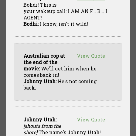
Bohdi! This is
your wakeup call: I AM AN F... B... I
AGENT!
Bodhi:
I know, isn't it wild!
Australian cop at
View Quote
the end of the
movie:
We'll get him when he
comes back in!
Johnny Utah:
He's not coming
back.
Johnny Utah:
View Quote
[shouts from the
shore]
The name's Johnny Utah!