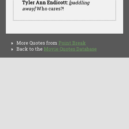
Tyler Ann Endicott:
[paddling
away]
Who cares?!
More Quotes from
Point Break
»
Back to the
Movie Quotes Database
»
TV Quotes
Movie Forums
Movie Quotes
Browse
Privacy Policy