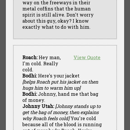
way on the freeways in their
metal coffins that the human
spirit is still alive. Don't worry
about this guy, okay? I know
exactly what to do with him.
Roach:
Hey man,
View Quote
I'm cold. Really
cold.
Bodhi:
Here's your jacket
[helps Roach put his jacket on then
hugs him to warm him up]
Bodhi:
Johnny, hand me that bag
of money.
Johnny Utah:
[Johnny stands up to
get the bag of money, then explains
why Roach feels cold]
You're cold
because all of the blood is running