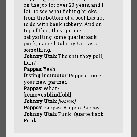
on the job for over 20 years, and I
fail to see what fishing bricks
from the bottom of a pool has got
to do with bank robbery. And on
top of that, they got me
babysitting some quarterback
punk, named Johnny Unitas or
something.
Johnny Utah:
The shit they pull,
huh?
Pappas:
Yeah!
Diving Instructor:
Pappas... meet
your new partner.
Pappas:
What?
[removes blindfold]
Johnny Utah:
[waves]
Pappas:
Pappas. Angelo Pappas.
Johnny Utah:
Punk. Quarterback
Punk.