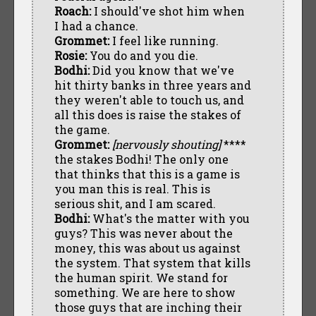
Roach:
I should've shot him when
I had a chance.
Grommet:
I feel like running.
Rosie:
You do and you die.
Bodhi:
Did you know that we've
hit thirty banks in three years and
they weren't able to touch us, and
all this does is raise the stakes of
the game.
Grommet:
[nervously shouting]
****
the stakes Bodhi! The only one
that thinks that this is a game is
you man this is real. This is
serious shit, and I am scared.
Bodhi:
What's the matter with you
guys? This was never about the
money, this was about us against
the system. That system that kills
the human spirit. We stand for
something. We are here to show
those guys that are inching their