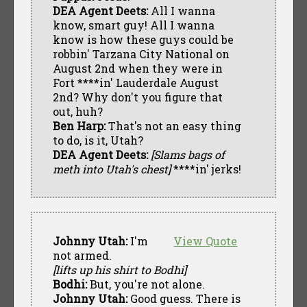
DEA Agent Deets:
All I wanna
know, smart guy! All I wanna
know is how these guys could be
robbin' Tarzana City National on
August 2nd when they were in
Fort ****in' Lauderdale August
2nd? Why don't you figure that
out, huh?
Ben Harp:
That's not an easy thing
to do, is it, Utah?
DEA Agent Deets:
[Slams bags of
meth into Utah's chest]
****in' jerks!
Johnny Utah:
I'm
View Quote
not armed.
[lifts up his shirt to Bodhi]
Bodhi:
But, you're not alone.
Johnny Utah:
Good guess. There is