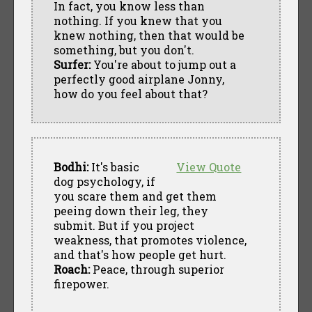
In fact, you know less than
nothing. If you knew that you
knew nothing, then that would be
something, but you don't.
Surfer:
You're about to jump out a
perfectly good airplane Jonny,
how do you feel about that?
Bodhi:
It's basic
View Quote
dog psychology, if
you scare them and get them
peeing down their leg, they
submit. But if you project
weakness, that promotes violence,
and that's how people get hurt.
Roach:
Peace, through superior
firepower.