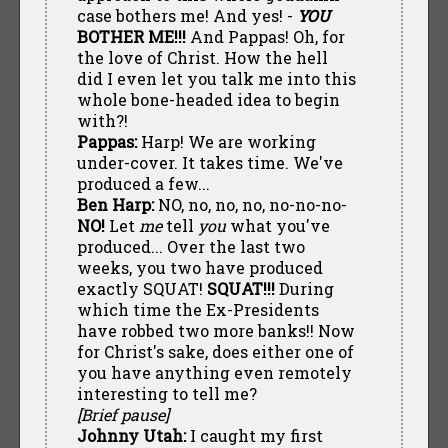
case bothers me! And yes! -
YOU
BOTHER ME!!!
And Pappas! Oh, for
the love of Christ. How the hell
did I even let you talk me into this
whole bone-headed idea to begin
with?!
Pappas:
Harp! We are working
under-cover. It takes time. We've
produced a few...
Ben Harp:
NO, no, no, no, no-no-no-
NO!
Let
me
tell
you
what you've
produced... Over the last two
weeks, you two have produced
exactly SQUAT!
SQUAT!!!
During
which time the Ex-Presidents
have robbed two more banks!! Now
for Christ's sake, does either one of
you have anything even remotely
interesting to tell me?
[Brief pause]
Johnny Utah:
I caught my first