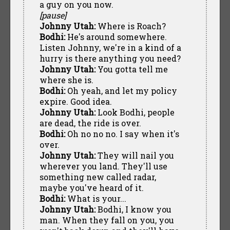
a guy on you now.
[pause]
Johnny Utah:
Where is Roach?
Bodhi:
He's around somewhere.
Listen Johnny, we're in a kind of a
hurry is there anything you need?
Johnny Utah:
You gotta tell me
where she is.
Bodhi:
Oh yeah, and let my policy
expire. Good idea.
Johnny Utah:
Look Bodhi, people
are dead, the ride is over.
Bodhi:
Oh no no no. I say when it's
over.
Johnny Utah:
They will nail you
wherever you land. They'll use
something new called radar,
maybe you've heard of it.
Bodhi:
What is your...
Johnny Utah:
Bodhi, I know you
man. When they fall on you, you