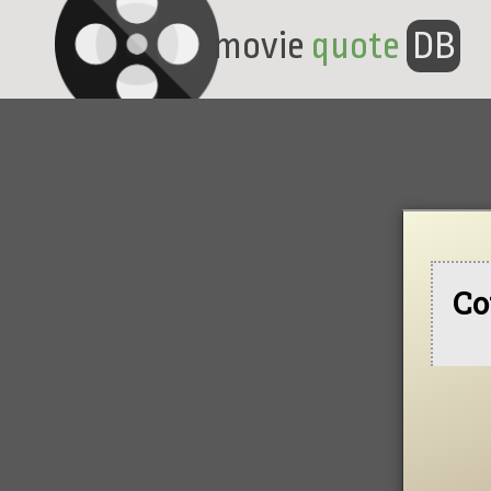
movie
quote
DB
Co