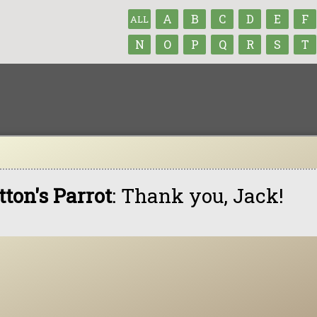
A
B
C
D
E
F
ALL
N
O
P
Q
R
S
T
tton's Parrot
: Thank you, Jack!