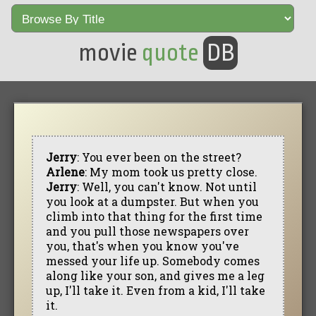
movie
quote
DB
Jerry
: You ever been on the street?
Arlene
: My mom took us pretty close.
Jerry
: Well, you can't know. Not until
you look at a dumpster. But when you
climb into that thing for the first time
and you pull those newspapers over
you, that's when you know you've
messed your life up. Somebody comes
along like your son, and gives me a leg
up, I'll take it. Even from a kid, I'll take
it.