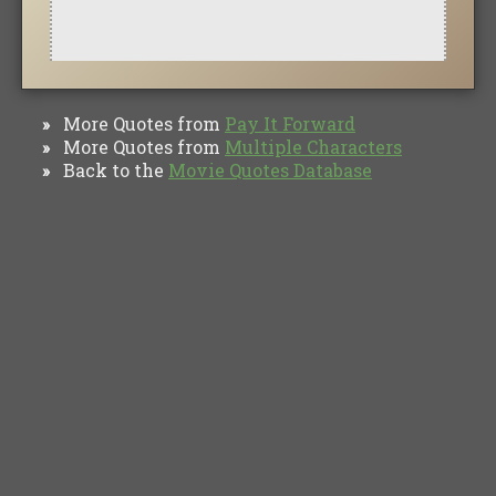
More Quotes from
Pay It Forward
»
More Quotes from
Multiple Characters
»
Back to the
Movie Quotes Database
»