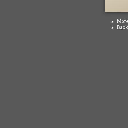
More 
»
Back 
»