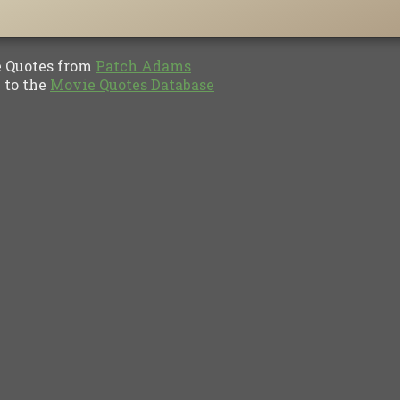
Quotes from
Patch Adams
to the
Movie Quotes Database