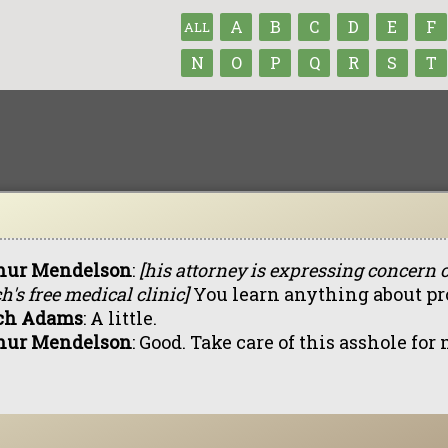
A
B
C
D
E
F
ALL
N
O
P
Q
R
S
T
hur Mendelson
:
[his attorney is expressing concern 
h's free medical clinic]
You learn anything about pr
ch Adams
: A little.
hur Mendelson
: Good. Take care of this asshole for