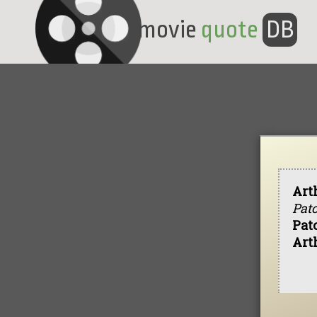
movie
quote
DB
Art
Patc
Pat
Art