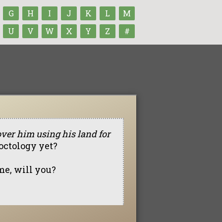
G
H
I
J
K
L
M
U
V
W
X
Y
Z
#
over him using his land for
octology yet?
 me, will you?