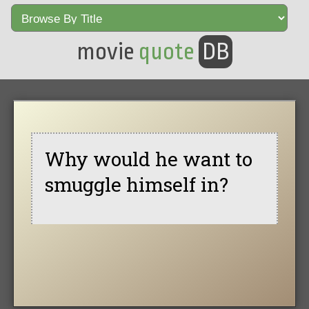
movie
quote
DB
Why would he want to
smuggle himself in?