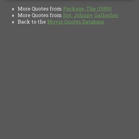
More Quotes from
Package, The (1989)
»
More Quotes from
Sgt. Johnny Gallagher
»
Back to the
Movie Quotes Database
»