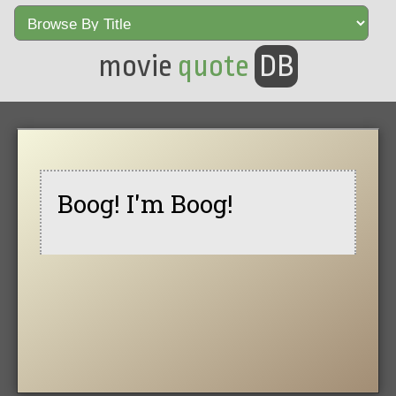
movie
quote
DB
Boog! I'm Boog!