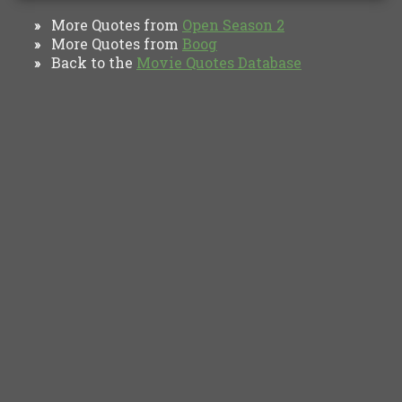
More Quotes from
Open Season 2
»
More Quotes from
Boog
»
Back to the
Movie Quotes Database
»