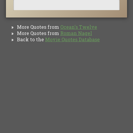
More Quotes from
Ocean's Twelve
»
More Quotes from
Roman Nagel
»
Back to the
Movie Quotes Database
»