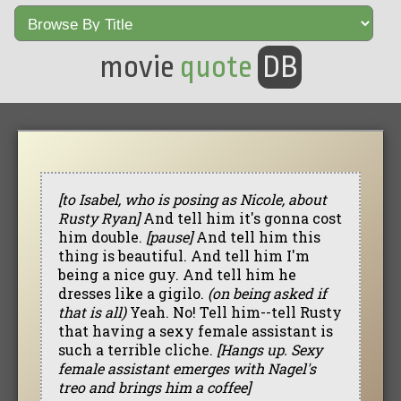
movie
quote
DB
[to Isabel, who is posing as Nicole, about
Rusty Ryan]
And tell him it's gonna cost
him double.
[pause]
And tell him this
thing is beautiful. And tell him I'm
being a nice guy. And tell him he
dresses like a gigilo.
(on being asked if
that is all)
Yeah. No! Tell him--tell Rusty
that having a sexy female assistant is
such a terrible cliche.
[Hangs up. Sexy
female assistant emerges with Nagel's
treo and brings him a coffee]