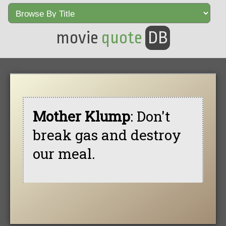
movie
quote
DB
Mother Klump
: Don't
break gas and destroy
our meal.