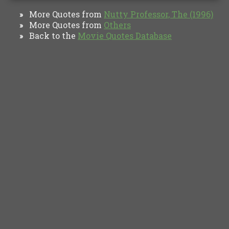
More Quotes from
Nutty Professor, The (1996)
»
More Quotes from
Others
»
Back to the
Movie Quotes Database
»