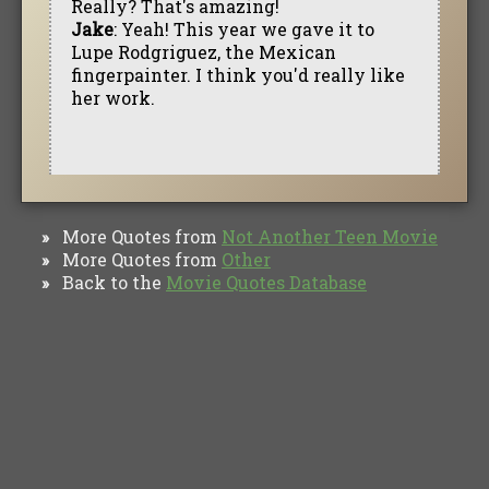
Really? That's amazing!
Jake
: Yeah! This year we gave it to
Lupe Rodgriguez, the Mexican
fingerpainter. I think you'd really like
her work.
More Quotes from
Not Another Teen Movie
»
More Quotes from
Other
»
Back to the
Movie Quotes Database
»