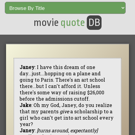
movie
quote
DB
Janey
: I have this dream of one
day...just...hopping on a plane and
going to Paris. There's an art school
there...but I can't afford it. Unless
there's some way of raising $26,000
before the admissions cutoff.
Jake
: Oh my God, Janey, do you realize
that my parents
give
a scholarship to a
girl who can't get into art school every
year?
Janey
:
[turns around, expectantly]