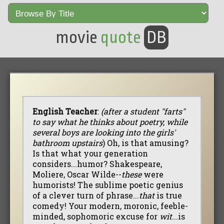
movie
quote
DB
English Teacher
:
(after a student "farts"
to say what he thinks about poetry, while
several boys are looking into the girls'
bathroom upstairs
) Oh, is that amusing?
Is that what your generation
considers...humor? Shakespeare,
Moliere, Oscar Wilde--
these
were
humorists! The sublime poetic genius
of a clever turn of phrase...
that
is true
comedy! Your modern, moronic, feeble-
minded, sophomoric excuse for
wit
...is