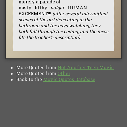
merely a parade of
nasty...filthy...
vulgar
...HUMAN
EXCREMENT!!!
(after several intermittent
scenes of the girl defecating in the
bathroom and the boys watching, they
both fall through the ceiling, and the mess
fits the teacher's description)
More Quotes from
Not Another Teen Movie
»
More Quotes from
Other
»
Back to the
Movie Quotes Database
»