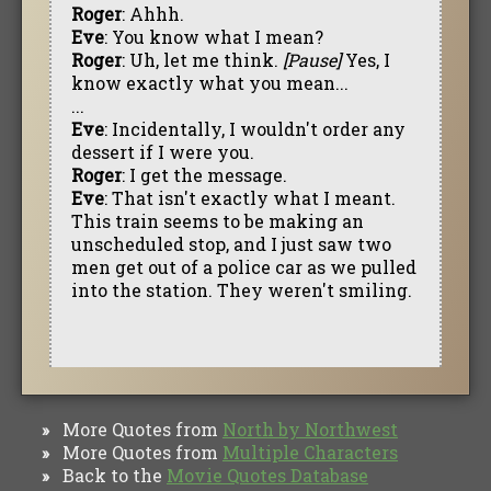
Roger
: Ahhh.
Eve
: You know what I mean?
Roger
: Uh, let me think.
[Pause]
Yes, I
know exactly what you mean...
...
Eve
: Incidentally, I wouldn't order any
dessert if I were you.
Roger
: I get the message.
Eve
: That isn't exactly what I meant.
This train seems to be making an
unscheduled stop, and I just saw two
men get out of a police car as we pulled
into the station. They weren't smiling.
More Quotes from
North by Northwest
»
More Quotes from
Multiple Characters
»
Back to the
Movie Quotes Database
»