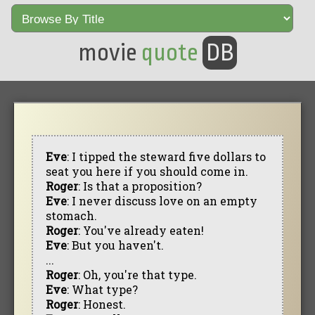
movie
quote
DB
Eve
: I tipped the steward five dollars to
seat you here if you should come in.
Roger
: Is that a proposition?
Eve
: I never discuss love on an empty
stomach.
Roger
: You've already eaten!
Eve
: But you haven't.
...
Roger
: Oh, you're that type.
Eve
: What type?
Roger
: Honest.