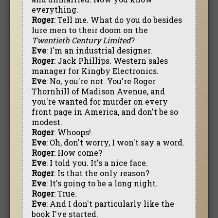
everything.
Roger
: Tell me. What do you do besides
lure men to their doom on the
Twentieth Century Limited
?
Eve
: I'm an industrial designer.
Roger
: Jack Phillips. Western sales
manager for Kingby Electronics.
Eve
: No, you're not. You're Roger
Thornhill of Madison Avenue, and
you're wanted for murder on every
front page in America, and don't be so
modest.
Roger
: Whoops!
Eve
: Oh, don't worry, I won't say a word.
Roger
: How come?
Eve
: I told you. It's a nice face.
Roger
: Is that the only reason?
Eve
: It's going to be a long night.
Roger
: True.
Eve
: And I don't particularly like the
book I've started.