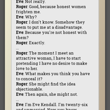
Eve
: Not really.
Roger
: Good, because honest women
frighten me.
Eve
: Why?
Roger
: I don't know. Somehow they
seem to put me at a disadvantage.
Eve
: Because you're not honest with
them?
Roger
: Exactly.
...
Roger
: The moment I meet an
attractive woman, I have to start
pretending I have no desire to make
love to her.
Eve
: What makes you think you have
to conceal it?
Roger
: She might find the idea
objectionable.
Eve
: Then again, she might not.
...
Eve
: I'm Eve Kendall. I'm twenty-six
and unmarried. Now you know