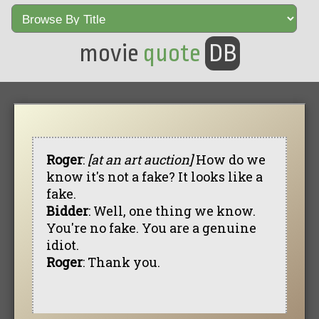
movie
quote
DB
Roger
:
[at an art auction]
How do we
know it's not a fake? It looks like a
fake.
Bidder
: Well, one thing we know.
You're no fake. You are a genuine
idiot.
Roger
: Thank you.