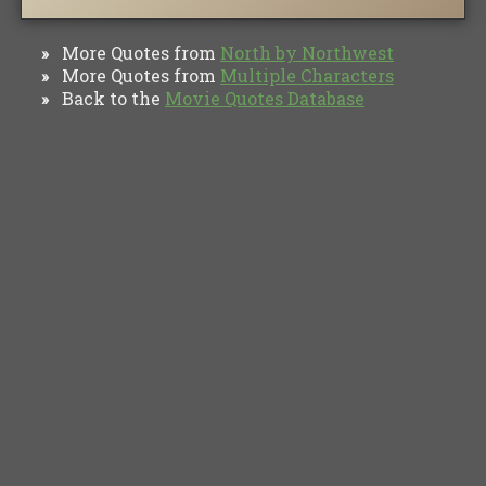
More Quotes from
North by Northwest
»
More Quotes from
Multiple Characters
»
Back to the
Movie Quotes Database
»