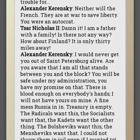
trouble for...
Alexander Kerensky
: Neither will the
French. They are at war to save liberty.
You were an autocrat.
Tsar Nicholas II
: Damn it! I am a father
with a family! Is there not any way?
How about Finland? It is only thirty
miles away!
Alexander Kerensky
: I would never get
you out of Saint Petersburg alive. Are
you aware that I am all that stands
between you and the block? You will be
safe under my administration, you
have my promise on that. There is
blood enough on everybody's hands; I
will not have yours on mine. A fine
mess Russia in in. Treasury is empty.
The Radicals want this, the Socialists
want that, the Kadets want the other
thing. The Bolsheviks want this, the
Mensheviks want that. I could not
throw them in jail even if I wanted to!