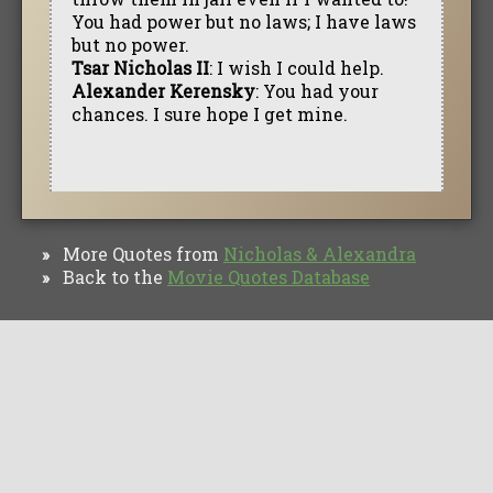
You had power but no laws; I have laws
but no power.
Tsar Nicholas II
: I wish I could help.
Alexander Kerensky
: You had your
chances. I sure hope I get mine.
More Quotes from
Nicholas & Alexandra
»
Back to the
Movie Quotes Database
»