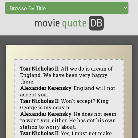
movie
quote
DB
Tsar Nicholas II
: All we do is dream of
England. We have been very happy
there.
Alexander Kerensky
: England will not
accept you.
Tsar Nicholas II
: Won't accept? King
George is my cousin!
Alexander Kerensky
: He does not seem
to want you, either. He has got his own
station to worry about.
Tsar Nicholas II
: Yes, I must not make