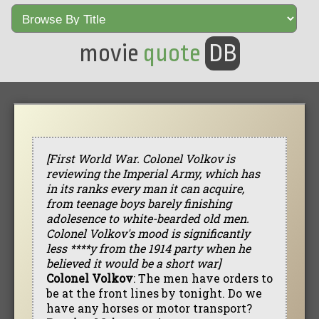
movie
quote
DB
[First World War. Colonel Volkov is
reviewing the Imperial Army, which has
in its ranks every man it can acquire,
from teenage boys barely finishing
adolesence to white-bearded old men.
Colonel Volkov's mood is significantly
less ****y from the 1914 party when he
believed it would be a short war]
Colonel Volkov
: The men have orders to
be at the front lines by tonight. Do we
have any horses or motor transport?