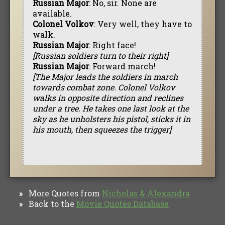
Russian Major
: No, sir. None are
available.
Colonel Volkov
: Very well, they have to
walk.
Russian Major
: Right face!
[Russian soldiers turn to their right]
Russian Major
: Forward march!
[The Major leads the soldiers in march
towards combat zone. Colonel Volkov
walks in opposite direction and reclines
under a tree. He takes one last look at the
sky as he unholsters his pistol, sticks it in
his mouth, then squeezes the trigger]
More Quotes from
Nicholas & Alexandra
»
Back to the
Movie Quotes Database
»