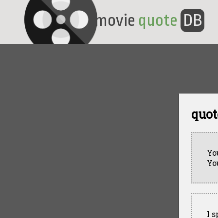
movie
quote
DB
quot
Yo
Yo
I 