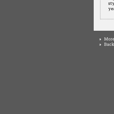
st
ye
More 
»
Back 
»