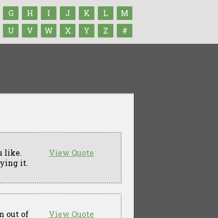
G
H
I
J
K
L
M
U
V
W
X
Y
Z
#
 like.
View Quote
ying it.
m out of
View Quote