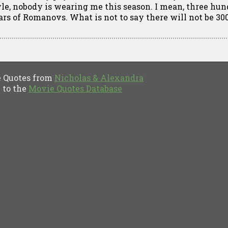
yle, nobody is wearing me this season. I mean, three hu
ars of Romanovs. What is not to say there will not be 30
Quotes from
Nicholas & Alexandra
to the
Movie Quotes Database