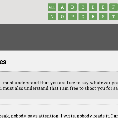
A
B
C
D
E
F
ALL
N
O
P
Q
R
S
T
es
u must understand that you are free to say whatever you
u must also understand that I am free to shoot you for sa
speak, nobody pays attention. I write, nobody reads it. I a