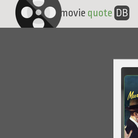
movie
quote
DB