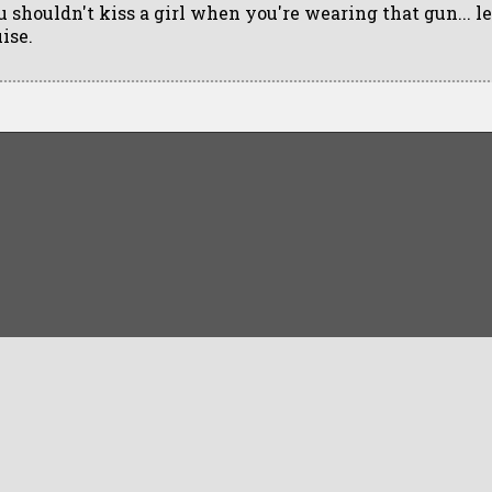
u shouldn't kiss a girl when you're wearing that gun... l
ise.