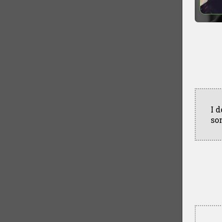
I 
so