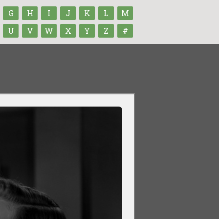
G
H
I
J
K
L
M
U
V
W
X
Y
Z
#