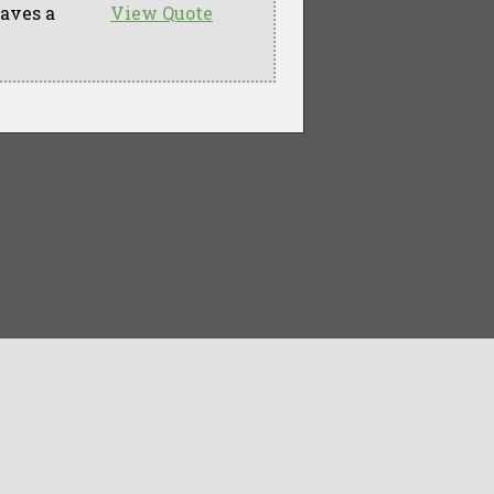
eaves a
View Quote