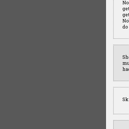
No
ge
ge
No
do
Sh
mu
ha
Sk