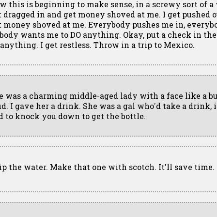
w this is beginning to make sense, in a screwy sort of a 
t dragged in and get money shoved at me. I get pushed 
t money shoved at me. Everybody pushes me in, everyb
body wants me to DO anything. Okay, put a check in the ma
 anything. I get restless. Throw in a trip to Mexico.
e was a charming middle-aged lady with a face like a b
d. I gave her a drink. She was a gal who'd take a drink, i
d to knock you down to get the bottle.
ip the water. Make that one with scotch. It'll save time.