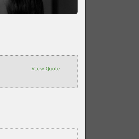
View Quote