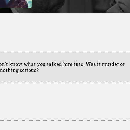
don't know what you talked him into. Was it murder or
mething serious?