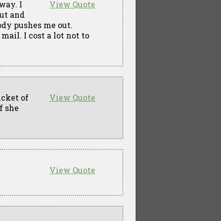
way. I
View Quote
out and
ody pushes me out.
il. I cost a lot not to
ucket of
View Quote
f she
View Quote