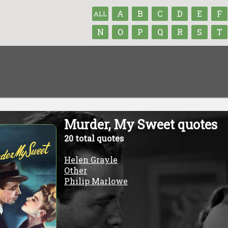
A
B
C
D
E
F
ALL
N
O
P
Q
R
S
T
Murder, My Sweet quotes
20 total quotes
Helen Grayle
Other
Philip Marlowe