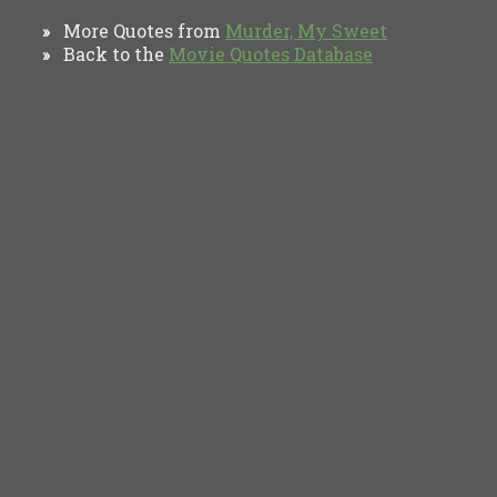
More Quotes from
Murder, My Sweet
»
Back to the
Movie Quotes Database
»