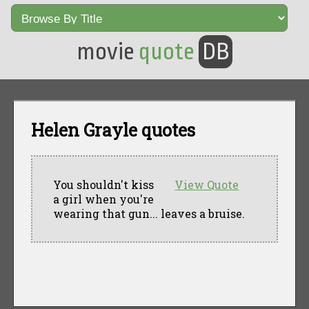
movie
quote
DB
Helen Grayle quotes
You shouldn't kiss
View Quote
a girl when you're
wearing that gun... leaves a bruise.