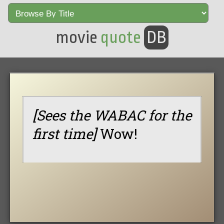
movie
quote
DB
[Sees the WABAC for the
first time]
Wow!