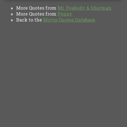
More Quotes from
Mr. Peabody & Sherman
»
More Quotes from
Penny
»
Back to the
Movie Quotes Database
»