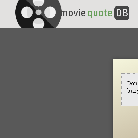
movie
quote
DB
Don'
bur