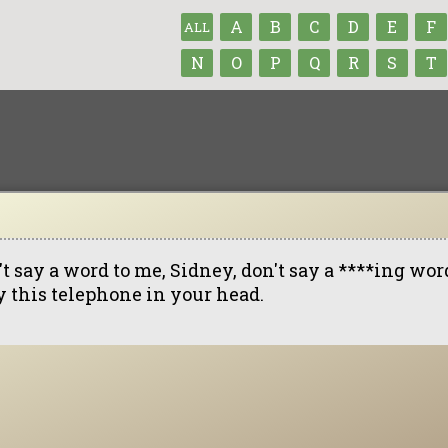
A
B
C
D
E
F
ALL
N
O
P
Q
R
S
T
t say a word to me, Sidney, don't say a ****ing word 
y this telephone in your head.