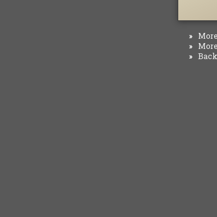
More 
»
More 
»
Back 
»