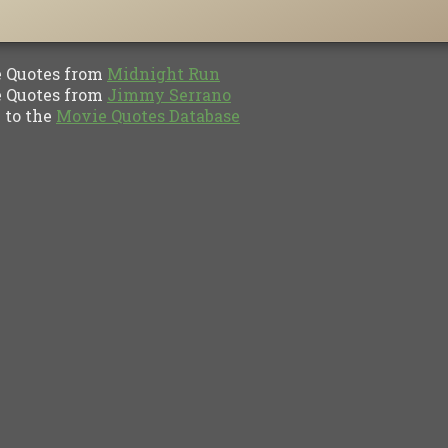
Quotes from
Midnight Run
Quotes from
Jimmy Serrano
to the
Movie Quotes Database