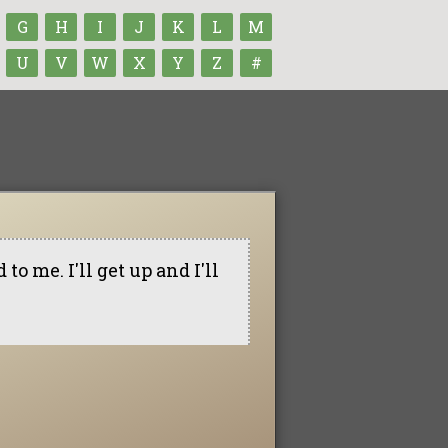
G
H
I
J
K
L
M
U
V
W
X
Y
Z
#
to me. I'll get up and I'll