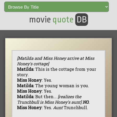
movie
quote
DB
[Matilda and Miss Honey arrive at Miss
Honey's cottage]
Matilda
: This is the cottage from your
story.
Miss Honey
: Yes.
Matilda
: The young woman is you.
Miss Honey
: Yes.
Matilda
: But then...
[realizes the
Trunchbull is Miss Honey's aunt]
NO.
Miss Honey
: Yes.
Aunt
Trunchbull.