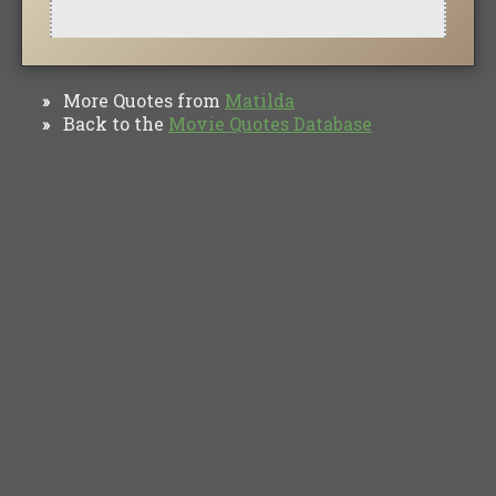
More Quotes from
Matilda
»
Back to the
Movie Quotes Database
»