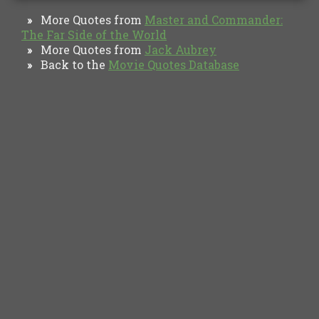
More Quotes from
Master and Commander:
»
The Far Side of the World
More Quotes from
Jack Aubrey
»
Back to the
Movie Quotes Database
»