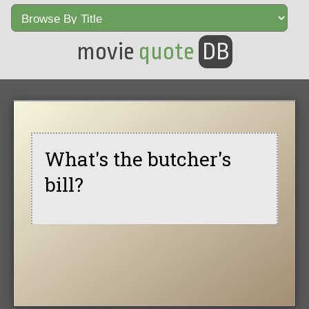
movie
quote
DB
What's the butcher's
bill?