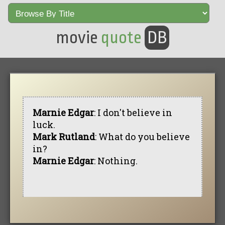
movie
quote
DB
Marnie Edgar
: I don't believe in
luck.
Mark Rutland
: What do you believe
in?
Marnie Edgar
: Nothing.