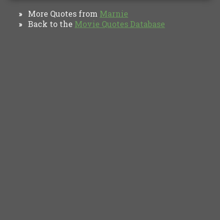
More Quotes from
Marnie
»
Back to the
Movie Quotes Database
»