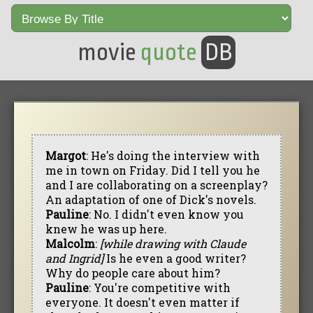
movie
quote
DB
Margot
: He's doing the interview with
me in town on Friday. Did I tell you he
and I are collaborating on a screenplay?
An adaptation of one of Dick's novels.
Pauline
: No. I didn't even know you
knew he was up here.
Malcolm
:
[while drawing with Claude
and Ingrid]
Is he even a good writer?
Why do people care about him?
Pauline
: You're competitive with
everyone. It doesn't even matter if