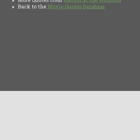
Back to the
Movie Quotes Database
»