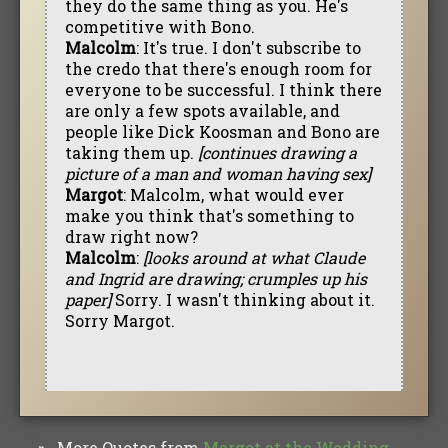
they do the same thing as you. He's
competitive with Bono.
Malcolm
: It's true. I don't subscribe to
the credo that there's enough room for
everyone to be successful. I think there
are only a few spots available, and
people like Dick Koosman and Bono are
taking them up.
[continues drawing a
picture of a man and woman having sex]
Margot
: Malcolm, what would ever
make you think that's something to
draw right now?
Malcolm
:
[looks around at what Claude
and Ingrid are drawing; crumples up his
paper]
Sorry. I wasn't thinking about it.
Sorry Margot.
More Quotes from
Margot at the Wedding
»