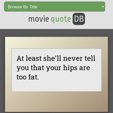
movie
quote
DB
At least she'll never tell
you that your hips are
too fat.