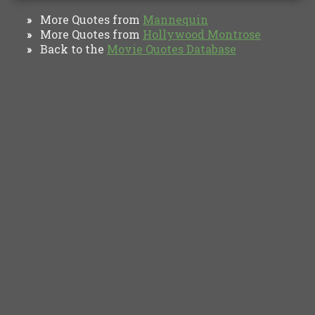
More Quotes from
Mannequin
»
More Quotes from
Hollywood Montrose
»
Back to the
Movie Quotes Database
»