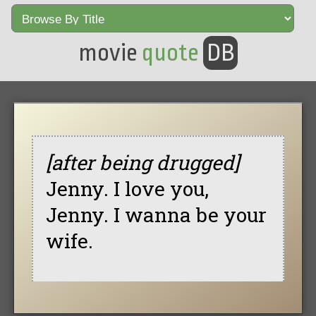
movie
quote
DB
[after being drugged]
Jenny. I love you,
Jenny. I wanna be your
wife.