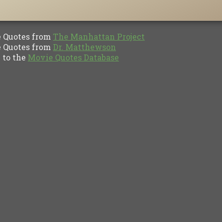
Quotes from
The Manhattan Project
Quotes from
Dr. Matthewson
to the
Movie Quotes Database