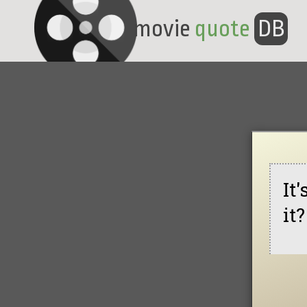
movie
quote
DB
It
it?