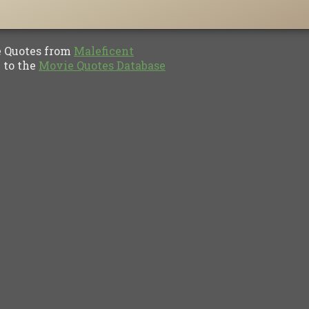
Quotes from
Maleficent
to the
Movie Quotes Database