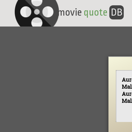
movie
quote
DB
Aur
Mal
Aur
Mal