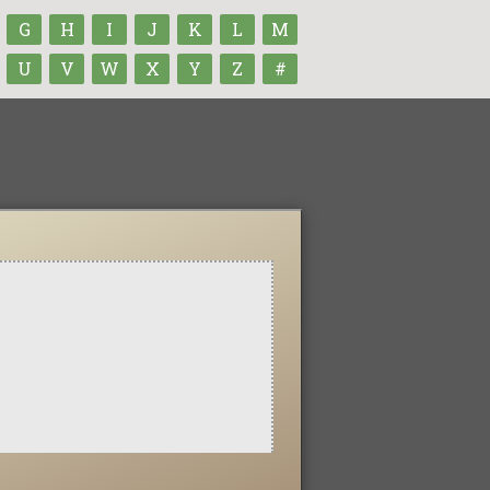
G
H
I
J
K
L
M
U
V
W
X
Y
Z
#