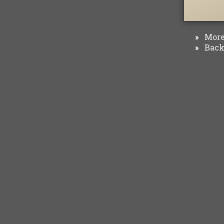
More 
»
Back 
»