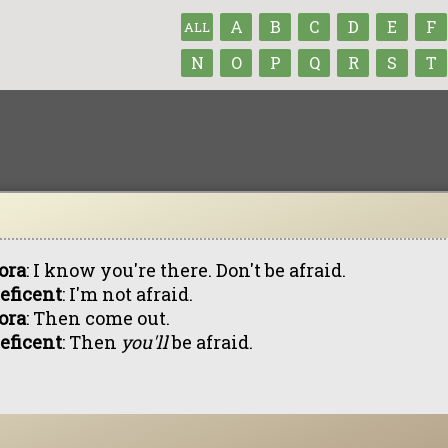
A
B
C
D
E
F
ALL
N
O
P
Q
R
S
T
ora
: I know you're there. Don't be afraid.
eficent
: I'm not afraid.
ora
: Then come out.
eficent
: Then
you'll
be afraid.