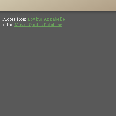
Quotes from
Loving Annabelle
to the
Movie Quotes Database