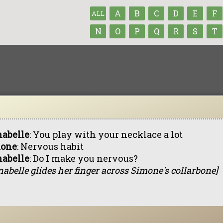
A
B
C
D
E
F
ALL
N
O
P
Q
R
S
T
abelle
: You play with your necklace a lot
one
: Nervous habit
abelle
: Do I make you nervous?
abelle glides her finger across Simone's collarbone]