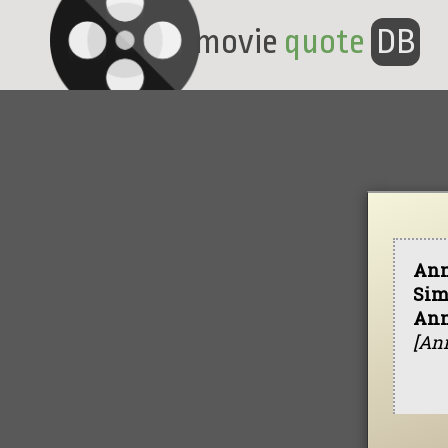
movie
quote
DB
Ann
Sim
Ann
[Ann