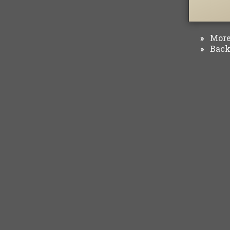
More 
»
Back 
»