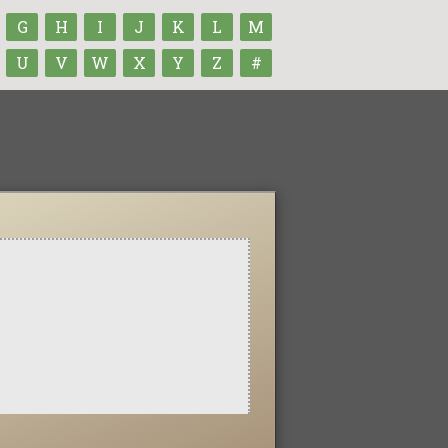
G
H
I
J
K
L
M
U
V
W
X
Y
Z
#