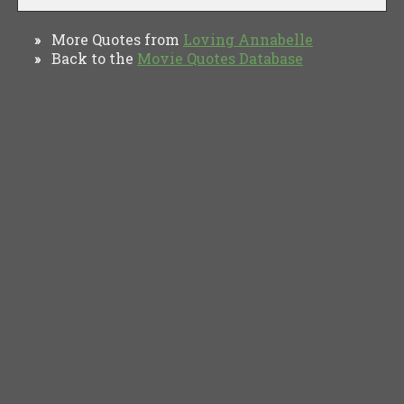
More Quotes from
Loving Annabelle
»
Back to the
Movie Quotes Database
»