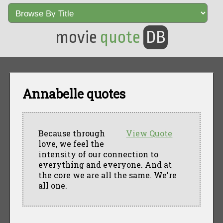
movie
quote
DB
Annabelle quotes
Because through
View Quote
love, we feel the
intensity of our connection to
everything and everyone. And at
the core we are all the same. We're
all one.