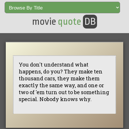
movie
quote
DB
You don't understand what
happens, do you? They make ten
thousand cars, they make them
exactly the same way, and one or
two of 'em turn out to be something
special. Nobody knows why.