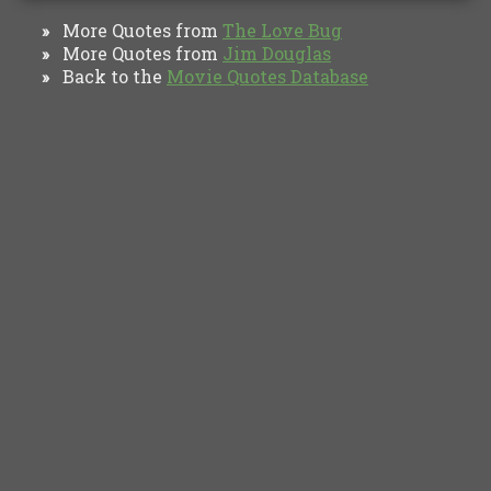
More Quotes from
The Love Bug
»
More Quotes from
Jim Douglas
»
Back to the
Movie Quotes Database
»