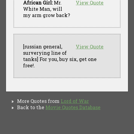
African Girl:
Mr.
View Quote
White Man, will
my arm grow back?
[russian general,
View Quote
surverying line of
tanks] For you, buy six, get one
free!.
More Quotes from
Lord of War
»
Back to the
Movie Quotes Database
»