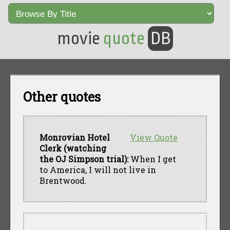
movie
quote
DB
Other quotes
Monrovian Hotel
View Quote
Clerk (watching
the OJ Simpson trial):
When I get
to America, I will not live in
Brentwood.