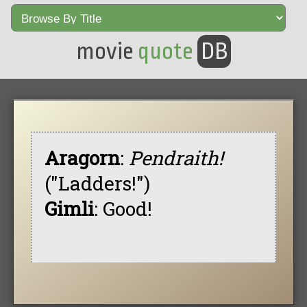
movie
quote
DB
Aragorn
:
Pendraith!
("Ladders!")
Gimli
: Good!