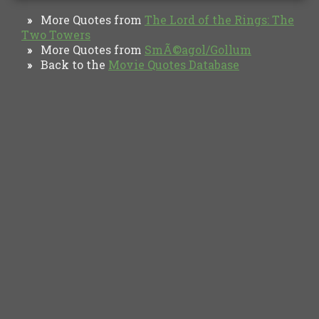
More Quotes from
The Lord of the Rings: The
»
Two Towers
More Quotes from
SmÃ©agol/Gollum
»
Back to the
Movie Quotes Database
»