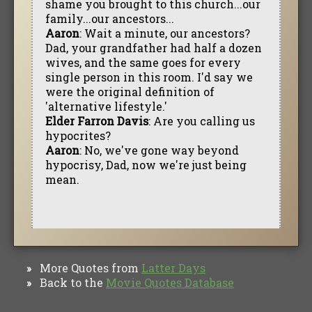
shame you brought to this church...our
family...our ancestors...
Aaron
: Wait a minute, our ancestors?
Dad, your grandfather had half a dozen
wives, and the same goes for every
single person in this room. I'd say we
were the original definition of
'alternative lifestyle.'
Elder Farron Davis
: Are you calling us
hypocrites?
Aaron
: No, we've gone way beyond
hypocrisy, Dad, now we're just being
mean.
More Quotes from
Latter Days
»
Back to the
Movie Quotes Database
»