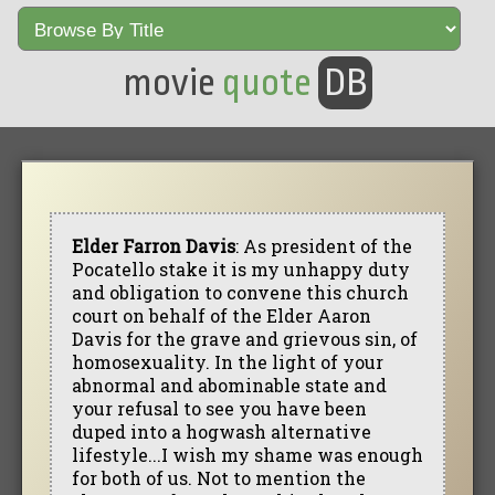
movie
quote
DB
Elder Farron Davis
: As president of the
Pocatello stake it is my unhappy duty
and obligation to convene this church
court on behalf of the Elder Aaron
Davis for the grave and grievous sin, of
homosexuality. In the light of your
abnormal and abominable state and
your refusal to see you have been
duped into a hogwash alternative
lifestyle...I wish my shame was enough
for both of us. Not to mention the