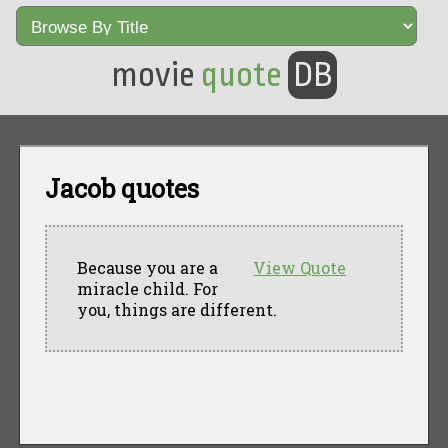
movie
quote
DB
Jacob quotes
Because you are a
View Quote
miracle child. For
you, things are different.