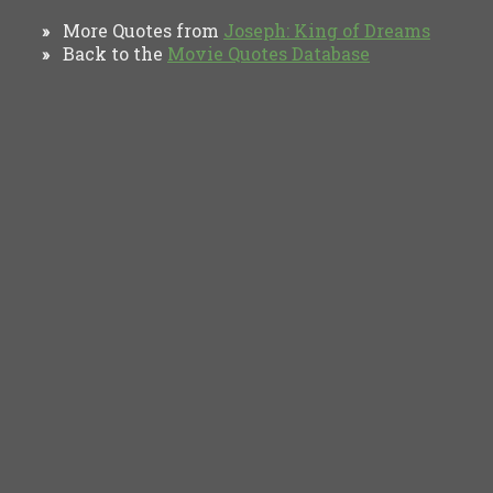
More Quotes from
Joseph: King of Dreams
»
Back to the
Movie Quotes Database
»