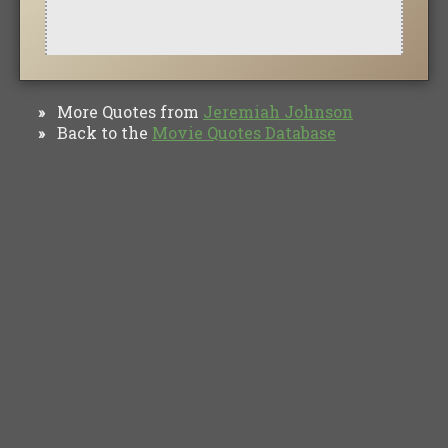
More Quotes from
Jeremiah Johnson
»
Back to the
Movie Quotes Database
»