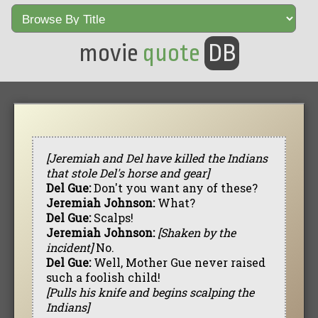
movie
quote
DB
[Jeremiah and Del have killed the Indians
that stole Del's horse and gear]
Del Gue:
Don't you want any of these?
Jeremiah Johnson:
What?
Del Gue:
Scalps!
Jeremiah Johnson:
[Shaken by the
incident]
No.
Del Gue:
Well, Mother Gue never raised
such a foolish child!
[Pulls his knife and begins scalping the
Indians]