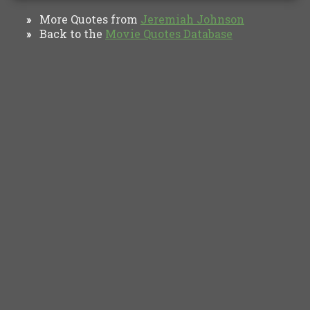
More Quotes from
Jeremiah Johnson
»
Back to the
Movie Quotes Database
»