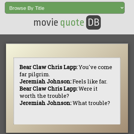
movie
quote
DB
Bear Claw Chris Lapp:
You've come
far pilgrim.
Jeremiah Johnson:
Feels like far.
Bear Claw Chris Lapp:
Were it
worth the trouble?
Jeremiah Johnson:
What trouble?