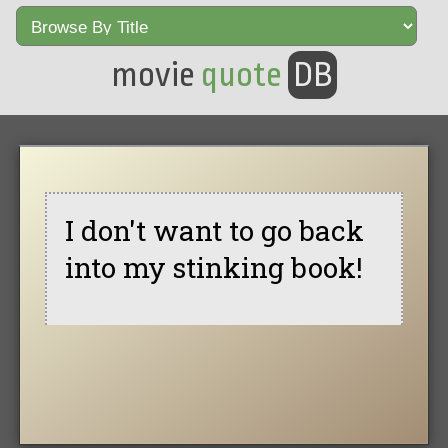
movie
quote
DB
I don't want to go back
into my stinking book!