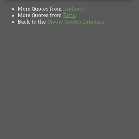
More Quotes from
Inkheart
»
More Quotes from
Farid
»
Back to the
Movie Quotes Database
»