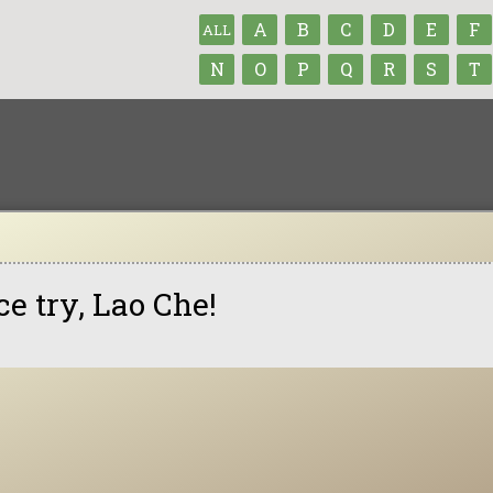
A
B
C
D
E
F
ALL
N
O
P
Q
R
S
T
ce try, Lao Che!