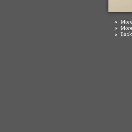
More 
»
More 
»
Back 
»