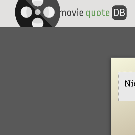
movie
quote
DB
Ni