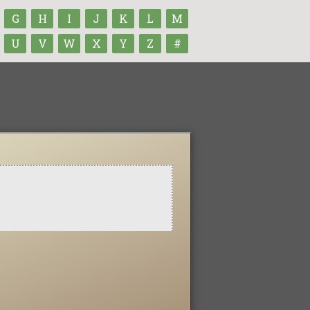
G
H
I
J
K
L
M
U
V
W
X
Y
Z
#