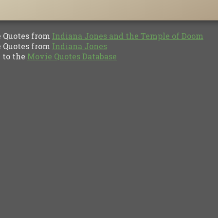
Quotes from
Indiana Jones and the Temple of Doom
Quotes from
Indiana Jones
to the
Movie Quotes Database