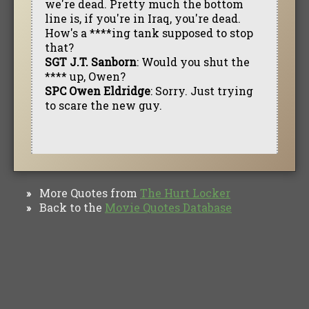
we're dead. Pretty much the bottom
line is, if you're in Iraq, you're dead.
How's a ****ing tank supposed to stop
that?
SGT J.T. Sanborn
: Would you shut the
**** up, Owen?
SPC Owen Eldridge
: Sorry. Just trying
to scare the new guy.
More Quotes from
The Hurt Locker
»
Back to the
Movie Quotes Database
»