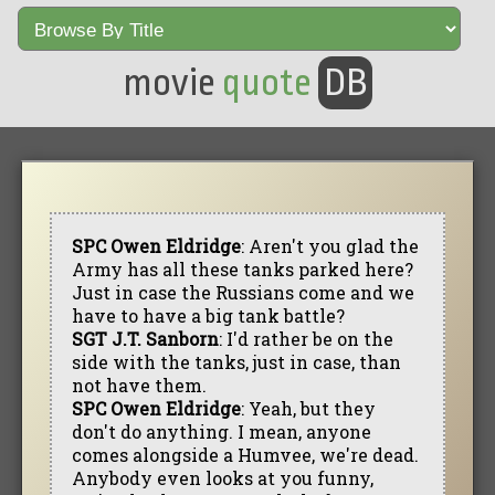
movie
quote
DB
SPC Owen Eldridge
: Aren't you glad the
Army has all these tanks parked here?
Just in case the Russians come and we
have to have a big tank battle?
SGT J.T. Sanborn
: I'd rather be on the
side with the tanks, just in case, than
not have them.
SPC Owen Eldridge
: Yeah, but they
don't do anything. I mean, anyone
comes alongside a Humvee, we're dead.
Anybody even looks at you funny,