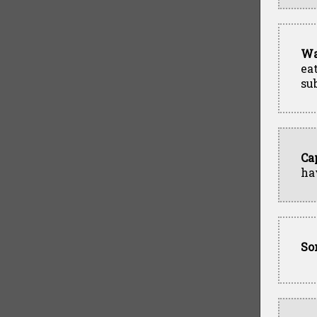
Wa
ea
su
Ca
ha
So