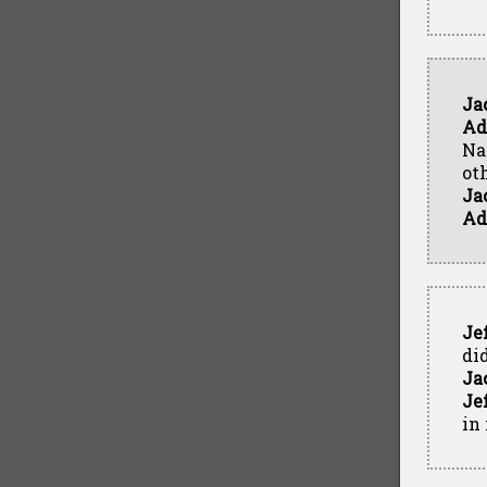
Ja
Ad
Na
ot
Ja
Ad
Je
di
Ja
Je
in