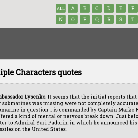
A
B
C
D
E
F
ALL
N
O
P
Q
R
S
T
iple Characters quotes
bassador Lysenko
: It seems that the initial reports that
r submarines was missing were not completely accurate
bmarine in question... is commanded by Captain Marko 
ffered a kind of mental or nervous break down. Just befor
tter to Admiral Yuri Padorin, in which he announced his i
ssiles on the United States.