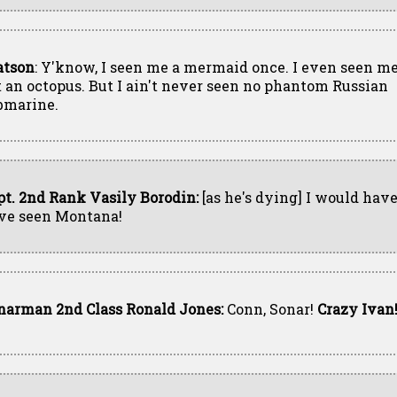
tson
: Y'know, I seen me a mermaid once. I even seen me
t an octopus. But I ain't never seen no phantom Russian
bmarine.
pt. 2nd Rank Vasily Borodin:
[as he's dying] I would have
ve seen Montana!
narman 2nd Class Ronald Jones:
Conn, Sonar!
Crazy Ivan!