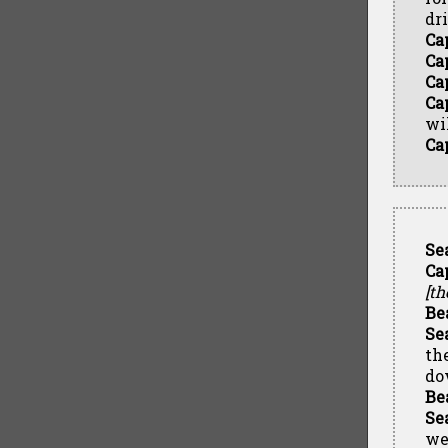
dr
Ca
Ca
Ca
Ca
wi
Ca
Se
Ca
[th
Be
Se
th
do
Be
Se
we'