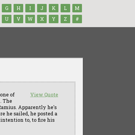
G
H
I
J
K
L
M
U
V
W
X
Y
Z
#
 one of
View Quote
. The
Ramius. Apparently he's
e he sailed, he posted a
ntention to, to fire his