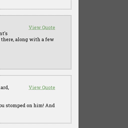
View Quote
nt's
 there, along with a few
ard,
View Quote
 you stomped on him! And