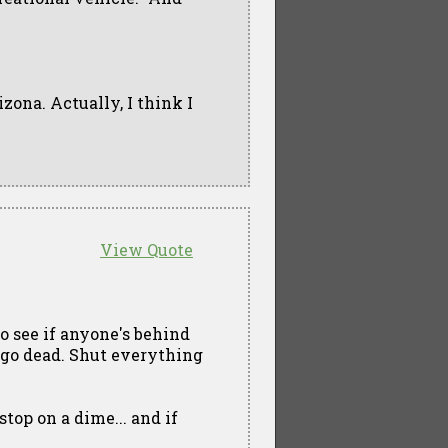
rizona. Actually, I think I
View Quote
o see if anyone's behind
s go dead. Shut everything
stop on a dime... and if