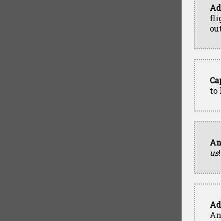
Ad
fl
out
Ca
to
An
us
!
Ad
An