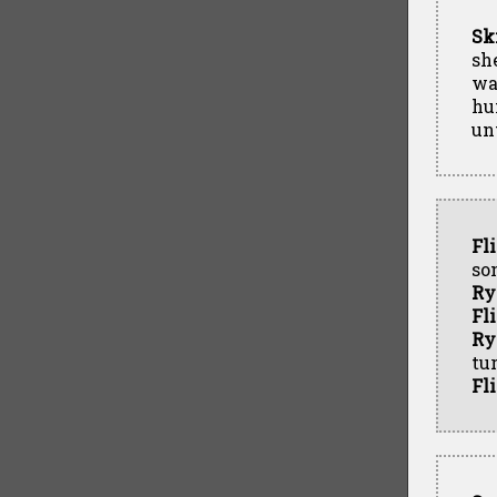
Sk
sh
wa
hu
unt
Fl
so
Ry
Fl
Ry
tur
Fl