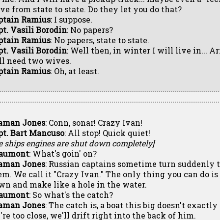
ive from state to state. Do they let you do that?
ptain Ramius
: I suppose.
pt. Vasili Borodin
: No papers?
ptain Ramius
: No papers, state to state.
pt. Vasili Borodin
: Well then, in winter I will live in... A
ll need two wives.
ptain Ramius
: Oh, at least.
aman Jones
: Conn, sonar! Crazy Ivan!
pt. Bart Mancuso
: All stop! Quick quiet!
e ships engines are shut down completely]
aumont
: What's goin' on?
aman Jones
: Russian captains sometime turn suddenly t
em. We call it "Crazy Ivan." The only thing you can do i
wn and make like a hole in the water.
aumont
: So what's the catch?
aman Jones
: The catch is, a boat this big doesn't exactly 
re too close, we'll drift right into the back of him.