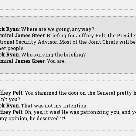
ck Ryan
: Where are we going, anyway?
miral James Greer
: Briefing for Jeffrey Pelt, the Preside
tional Security Advisor. Most of the Joint Chiefs will be
her people.
ck Ryan
: Who's giving the briefing?
miral James Greer
: You are.
ffrey Pelt
: You slammed the door on the General pretty h
dn't you?
ck Ryan
: That was not my intention.
ffrey Pelt
: Oh, yes, it was! He was patronizing you, and
 my opinion, he deserved it!