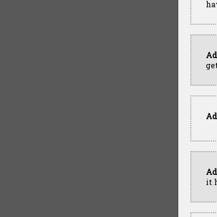
ha
Ad
get
Ad
Ad
it 