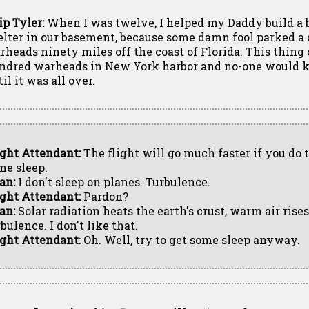
ip Tyler:
When I was twelve, I helped my Daddy build a
elter in our basement, because some damn fool parked a
rheads ninety miles off the coast of Florida. This thing 
ndred warheads in New York harbor and no-one would k
il it was all over.
ight Attendant:
The flight will go much faster if you do t
me sleep.
an:
I don't sleep on planes. Turbulence.
ight Attendant:
Pardon?
an:
Solar radiation heats the earth's crust, warm air rises
bulence. I don't like that.
ight Attendant
: Oh. Well, try to get some sleep anyway.