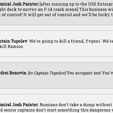
miral Josh Painter:
[after running up to the USS Enterpr
ight deck to survey an F-14 crash scene] This business wi
 of control! It will get out of control and we'll be lucky t
ptain Tupolev
: We're going to kill a friend, Yvgeni. We'r
 kill Ramius.
drei Bonovia
:
[to Captain Tupolov]
You arrogant ass! You'v
miral Josh Painter
: Russians don't take a dump without 
d senior captains don't start something this dangerous