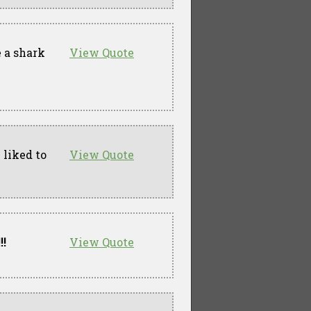
 a shark
View Quote
 liked to
View Quote
!!
View Quote