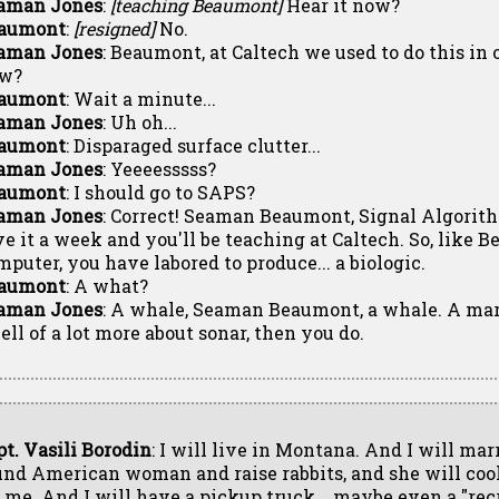
aman Jones
:
[teaching Beaumont]
Hear it now?
aumont
:
[resigned]
No.
aman Jones
: Beaumont, at Caltech we used to do this in o
w?
aumont
: Wait a minute...
aman Jones
: Uh oh...
aumont
: Disparaged surface clutter...
aman Jones
: Yeeeesssss?
aumont
: I should go to SAPS?
aman Jones
: Correct! Seaman Beaumont, Signal Algorit
ve it a week and you'll be teaching at Caltech. So, like 
mputer, you have labored to produce... a biologic.
aumont
: A what?
aman Jones
: A whale, Seaman Beaumont, a whale. A m
ell of a lot more about sonar, then you do.
pt. Vasili Borodin
: I will live in Montana. And I will mar
und American woman and raise rabbits, and she will co
r me. And I will have a pickup truck... maybe even a "rec