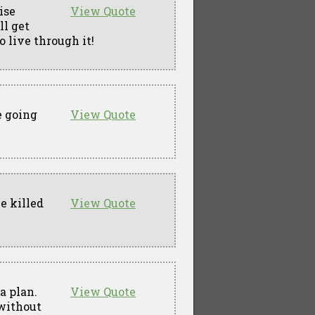
ise
View Quote
ll get
o live through it!
e going
View Quote
e killed
View Quote
a plan.
View Quote
 without