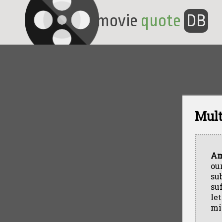
movie
quote
DB
Mult
Am
ou
su
su
le
mi