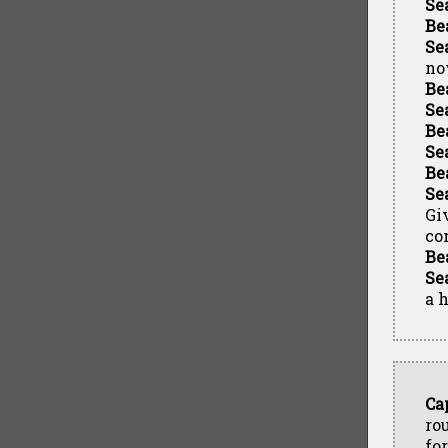
Se
Be
Se
no
Be
Se
Be
Se
Be
Se
Gi
co
Be
Se
a h
Ca
ro
fo