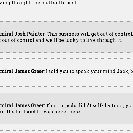
ving thought the matter through.
miral Josh Painter
: This business will get out of control.
 out of control and we'll be lucky to live through it.
miral James Greer
: I told you to speak your mind Jack, 
miral James Greer:
That torpedo didn't self-destruct, yo
hit the hull and I... was never here.