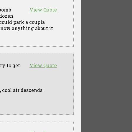
 bomb
View Quote
 dozen
could park a coupla'
now anything about it
ry to get
View Quote
, cool air descends: