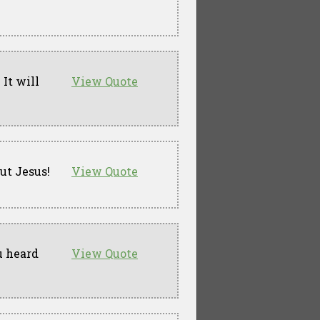
 It will
View Quote
but Jesus!
View Quote
u heard
View Quote