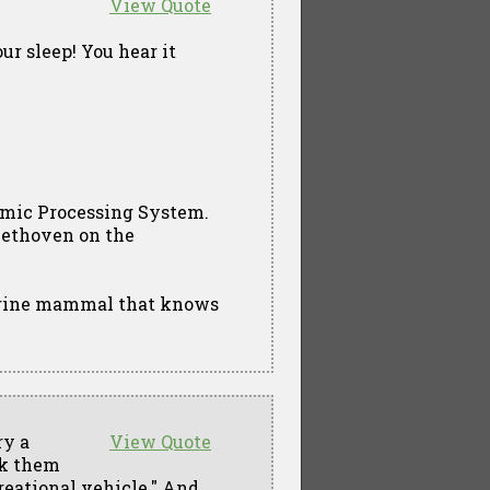
View Quote
ur sleep! You hear it
hmic Processing System.
Beethoven on the
arine mammal that knows
ry a
View Quote
ok them
reational vehicle." And