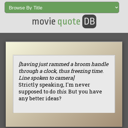
movie
quote
DB
[having just rammed a broom handle
through a clock, thus freezing time.
Line spoken to camera]
Strictly speaking, I'm never
supposed to do
this
. But you have
any better ideas?