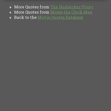
More Quotes from
The Hudsucker Proxy
»
More Quotes from
Moses the Clock Man
»
Back to the
Movie Quotes Database
»