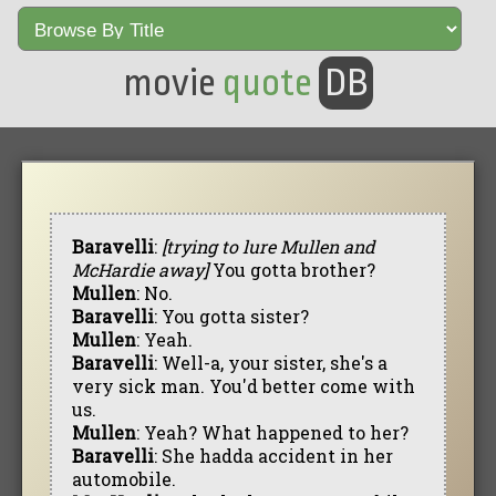
movie
quote
DB
Baravelli
:
[trying to lure Mullen and
McHardie away]
You gotta brother?
Mullen
: No.
Baravelli
: You gotta sister?
Mullen
: Yeah.
Baravelli
: Well-a, your sister, she's a
very sick man. You'd better come with
us.
Mullen
: Yeah? What happened to her?
Baravelli
: She hadda accident in her
automobile.