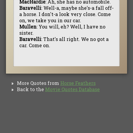
MacHardie
: Ah, she has no automobile.
Baravelli
: Well-a, maybe she's-a fall off-
a horse. I don't-a look very close. Come
on, we take you in our car.
Mullen
: You will, eh? Well, I have no
sister.
Baravelli
: That's all right. We no got a
car. Come on.
More Quotes from
Horse Feathers
»
Back to the
Movie Quotes Database
»