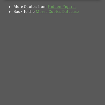
More Quotes from
Hidden Figures
»
Back to the
Movie Quotes Database
»