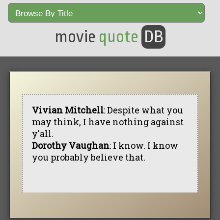
movie
quote
DB
Vivian Mitchell
: Despite what you
may think, I have nothing against
y'all.
Dorothy Vaughan
: I know. I know
you probably believe that.