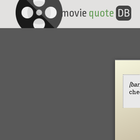
movie
quote
DB
[bar
che