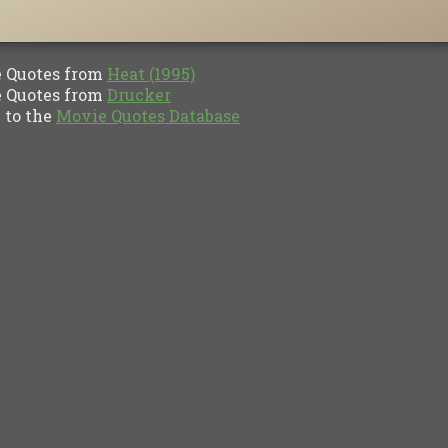
Quotes from
Heat (1995)
Quotes from
Drucker
to the
Movie Quotes Database