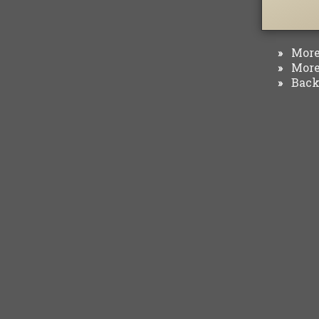
More 
»
More 
»
Back 
»