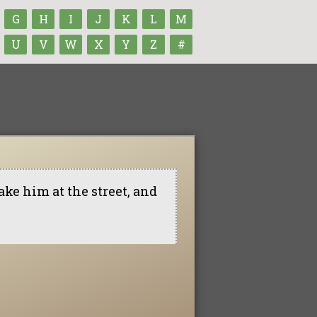
G
H
I
J
K
L
M
U
V
W
X
Y
Z
#
ke him at the street, and