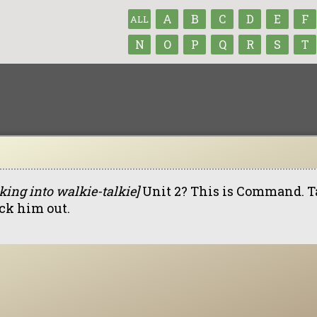
A
B
C
D
E
F
ALL
N
O
P
Q
R
S
T
king into walkie-talkie]
Unit 2? This is Command. Ta
ck him out.